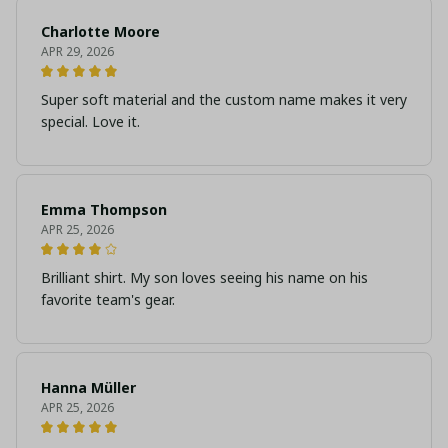
Charlotte Moore
APR 29, 2026
Super soft material and the custom name makes it very
special. Love it.
Emma Thompson
APR 25, 2026
Brilliant shirt. My son loves seeing his name on his
favorite team's gear.
Hanna Müller
APR 25, 2026