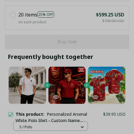
20 items
$599.25 USD
25% OFF
$799.00 USD
on each product
Buy now
Frequently bought together
This product:
Personalized Arsenal
$39.95 USD
White Polo Shirt - Custom Name
Elegant Soccer Gift for Gunners
S / Polo