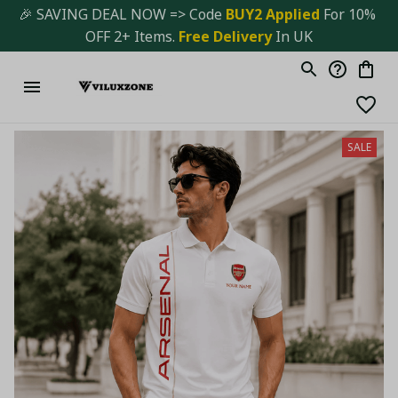
🎉 SAVING DEAL NOW => Code 
BUY2 Applied 
For 10% 
OFF 2+ Items. 
Free Delivery
 In UK
SALE