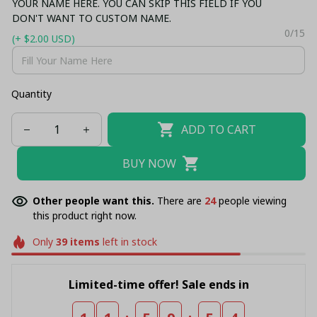
YOUR NAME HERE. YOU CAN SKIP THIS FIELD IF YOU
DON'T WANT TO CUSTOM NAME.
0/15
(+ $2.00 USD)
Quantity
ADD TO CART
BUY NOW
Other people want this.
There are
26
people viewing
this product right now.
Only
39
items
left in stock
Limited-time offer! Sale ends in