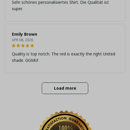
Sehr schönes personalisiertes Shirt. Die Qualität ist
super.
Emily Brown
APR 08, 2026
Quality is top notch. The red is exactly the right United
shade. GGMU!
Load more