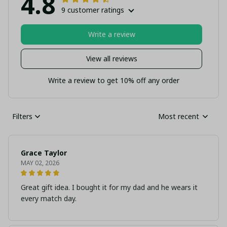
4.8
9 customer ratings
Write a review
View all reviews
Write a review to get 10% off any order
Filters
Most recent
Grace Taylor
MAY 02, 2026
Great gift idea. I bought it for my dad and he wears it
every match day.