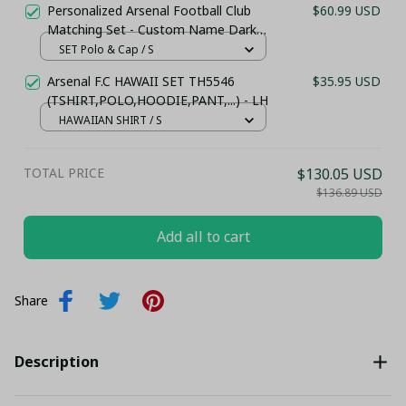
Personalized Arsenal Football Club
$60.99 USD
Matching Set - Custom Name Dark
Red Sportswear
SET Polo & Cap / S
Arsenal F.C HAWAII SET TH5546
$35.95 USD
(TSHIRT,POLO,HOODIE,PANT,...) - LH
HAWAIIAN SHIRT / S
TOTAL PRICE
$130.05 USD
$136.89 USD
Add all to cart
Share
Description