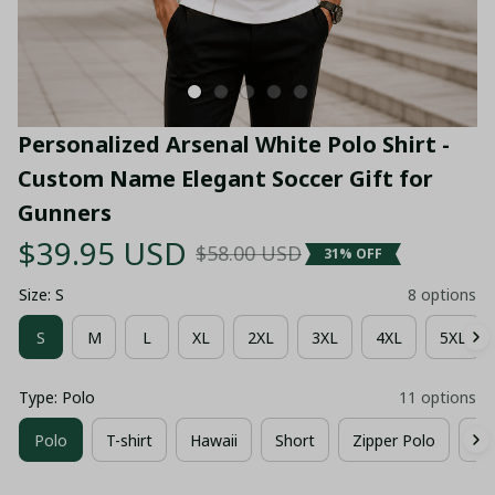
Personalized Arsenal White Polo Shirt - 
Custom Name Elegant Soccer Gift for 
Gunners
$39.95 USD
$58.00 USD
31% OFF
Size: S
8 options
S
M
L
XL
2XL
3XL
4XL
5XL
Type: Polo
11 options
Polo
T-shirt
Hawaii
Short
Zipper Polo
Co