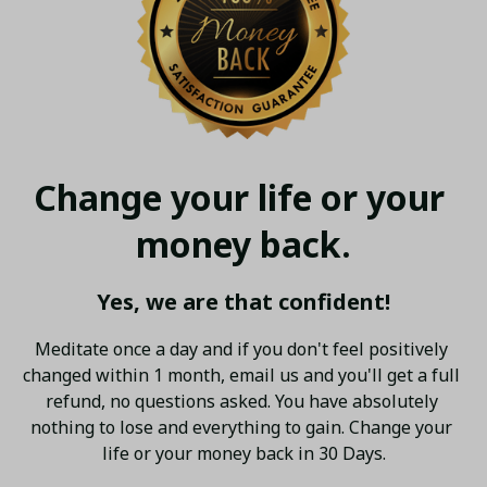
Change your life or your 
money back.
Yes, we are that confident!
Meditate once a day and if you don't feel positively 
changed within 1 month, email us and you'll get a full 
refund, no questions asked. You have absolutely 
nothing to lose and everything to gain. Change your 
life or your money back in 30 Days.