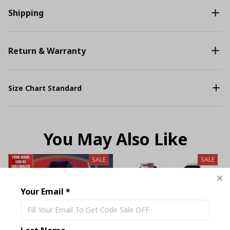
Shipping
Return & Warranty
Size Chart Standard
You May Also Like
SALE
SALE
Your Email *