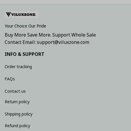
Your Choice Our Pride
Buy More Save More. Support Whole Sale
Contact Email: support@viluxzone.com
INFO & SUPPORT
Order tracking
FAQs
Contact us
Return policy
Shipping policy
Refund policy