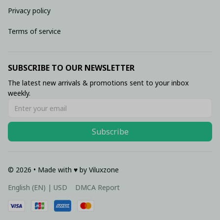
Privacy policy
Terms of service
SUBSCRIBE TO OUR NEWSLETTER
The latest new arrivals & promotions sent to your inbox 
weekly.
Subscribe
© 2026 • Made with ♥️ by Viluxzone
DMCA Report
English (EN) | USD