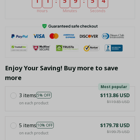
:
:
1
1
5
9
5
4
Hours
Minutes
Seconds
Enjoy Your Saving! Buy more to save
more
Most popular
3 items
$113.86 USD
5% OFF
$119.85 USD
on each product
5 items
$179.78 USD
10% OFF
$199.75 USD
on each product