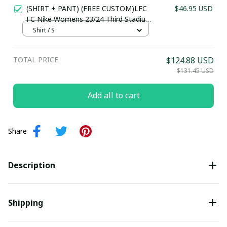
(SHIRT + PANT) (FREE CUSTOM)LFC
$46.95 USD
FC Nike Womens 23/24 Third Stadium
Jersey
Shirt / S
TOTAL PRICE
$124.88 USD
$131.45 USD
Add all to cart
Share
Description
Shipping