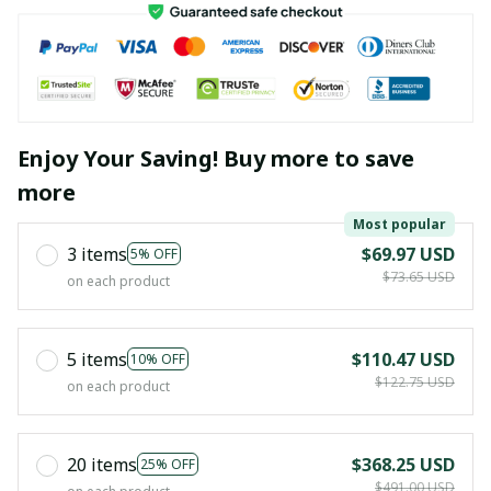
Enjoy Your Saving! Buy more to save
more
Most popular
3 items
$69.97 USD
5% OFF
$73.65 USD
on each product
5 items
$110.47 USD
10% OFF
$122.75 USD
on each product
20 items
$368.25 USD
25% OFF
$491.00 USD