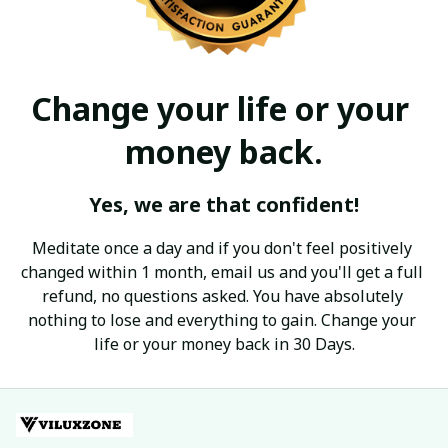
Change your life or your 
money back.
Yes, we are that confident!
Meditate once a day and if you don't feel positively 
changed within 1 month, email us and you'll get a full 
refund, no questions asked. You have absolutely 
nothing to lose and everything to gain. Change your 
life or your money back in 30 Days.