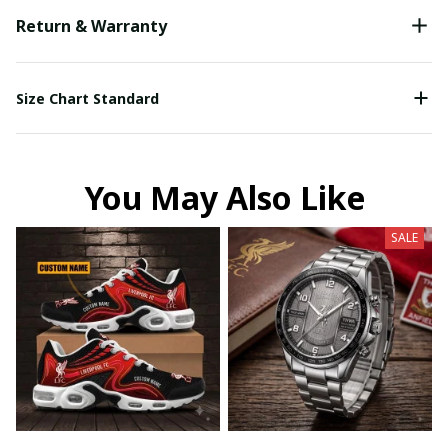
Return & Warranty
Size Chart Standard
You May Also Like
SALE
Your Email *
Last Name