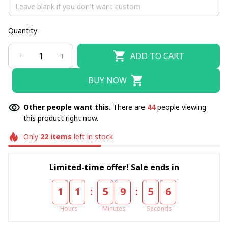
Quantity
ADD TO CART
BUY NOW
Other people want this.
There are
44
people viewing
this product right now.
Only
22
items
left in stock
Limited-time offer! Sale ends in
:
:
1
1
5
9
5
4
Hours
Minutes
Seconds