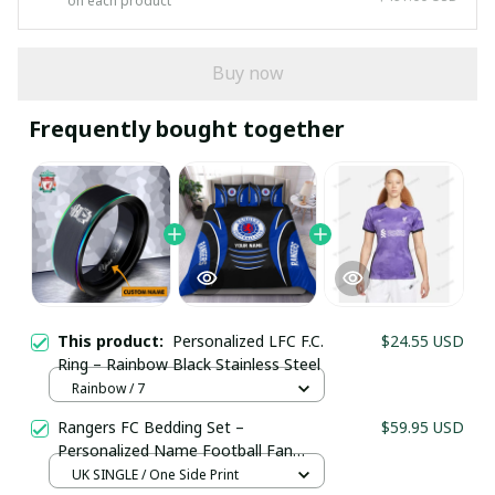
on each product
Buy now
Frequently bought together
This product:
Personalized LFC F.C.
$24.55 USD
Ring – Rainbow Black Stainless Steel
Rainbow / 7
Rangers FC Bedding Set –
$59.95 USD
Personalized Name Football Fan
Duvet Cover
UK SINGLE / One Side Print