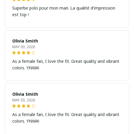
Superbe polo pour mon mari. La qualité d'impression
est top !
Olivia Smith
MAY 03, 2026
As a female fan, I love the fit. Great quality and vibrant
colors. YNWA!
Olivia Smith
MAY 03, 2026
As a female fan, I love the fit. Great quality and vibrant
colors. YNWA!