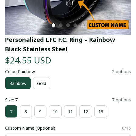
Personalized LFC F.C. Ring – Rainbow 
Black Stainless Steel
$24.55 USD
Color: Rainbow
2 options
Rainbow
Gold
Size: 7
7 options
7
8
9
10
11
12
13
Custom Name (Optional)
0/15