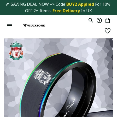
🎉 SAVING DEAL NOW => Code 
BUY2 Applied 
For 10% 
OFF 2+ Items. 
Free Delivery
 In UK