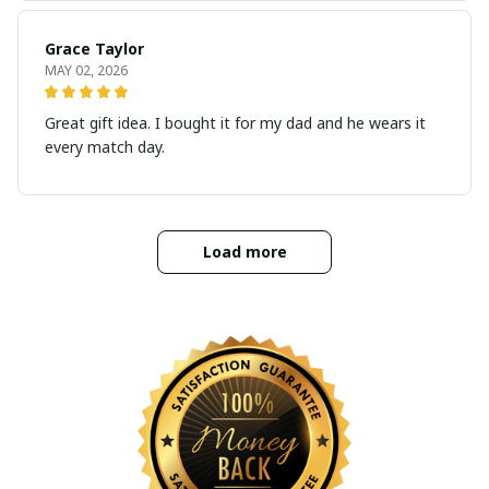
Grace Taylor
MAY 02, 2026
Great gift idea. I bought it for my dad and he wears it
every match day.
Load more