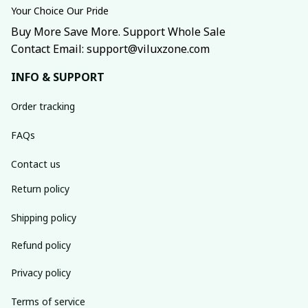
Your Choice Our Pride
Buy More Save More. Support Whole Sale
Contact Email: support@viluxzone.com
INFO & SUPPORT
Order tracking
FAQs
Contact us
Return policy
Shipping policy
Refund policy
Privacy policy
Terms of service