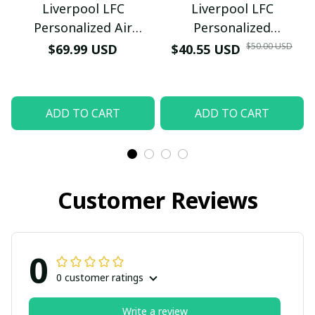
Liverpool LFC
Liverpool LFC
Personalized Air
Personalized
Submit
Sneakers - Custom
Honeycomb Quartz
$50.00 USD
$69.99 USD
$40.55 USD
Name Wave Pattern
Wristwatch - Luxury
Soccer Fan Sport Shoes
Football Fan Jewelry
Gift (With Box)
ADD TO CART
ADD TO CART
Customer Reviews
0
0 customer ratings
Write a review