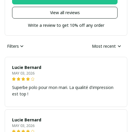
View all reviews
Write a review to get 10% off any order
Filters
Most recent
Lucie Bernard
MAY 03, 2026
Superbe polo pour mon mari. La qualité d'impression
est top !
Lucie Bernard
MAY 03, 2026