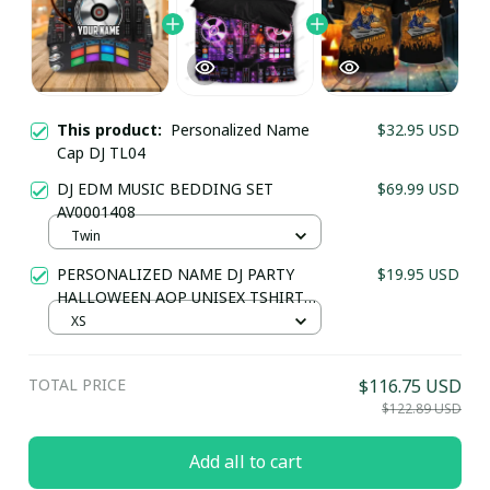
This product:
Personalized Name
$32.95 USD
Cap DJ TL04
DJ EDM MUSIC BEDDING SET
$69.99 USD
AV0001408
Twin
PERSONALIZED NAME DJ PARTY
$19.95 USD
HALLOWEEN AOP UNISEX TSHIRT
TL07
XS
TOTAL PRICE
$116.75 USD
$122.89 USD
Add all to cart