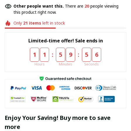
Other people want this.
There are
20
people viewing
this product right now.
Only
21
items
left in stock
Limited-time offer! Sale ends in
:
:
1
1
5
9
5
6
Hours
Minutes
Seconds
Enjoy Your Saving! Buy more to save
more