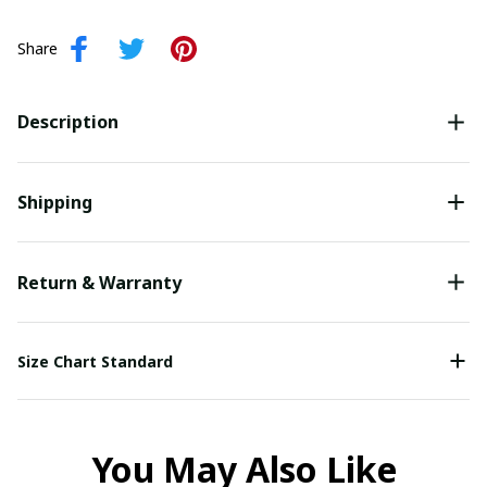
Share
Description
Shipping
Return & Warranty
Size Chart Standard
You May Also Like