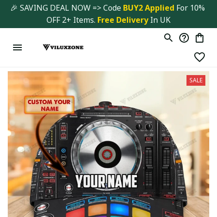
🎉 SAVING DEAL NOW => Code 
BUY2 Applied 
For 10% 
OFF 2+ Items. 
Free Delivery
 In UK
SALE