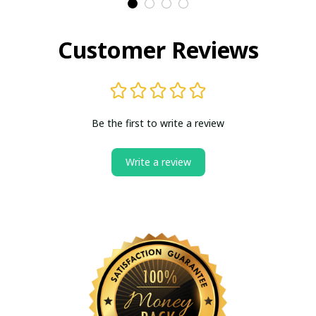
Customer Reviews
Be the first to write a review
Write a review