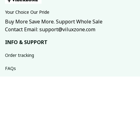
Your Choice Our Pride
Buy More Save More. Support Whole Sale
Contact Email: support@viluxzone.com
INFO & SUPPORT
Order tracking
FAQs
Contact us
Return policy
Shipping policy
Refund policy
Privacy policy