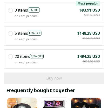
Most popular
3 items
$93.91 USD
5% OFF
$98.85 USD
on each product
5 items
$148.28 USD
10% OFF
$164.75 USD
on each product
20 items
$494.25 USD
25% OFF
$659.00 USD
on each product
Buy now
Frequently bought together