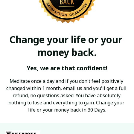
Change your life or your 
money back.
Yes, we are that confident!
Meditate once a day and if you don't feel positively 
changed within 1 month, email us and you'll get a full 
refund, no questions asked. You have absolutely 
nothing to lose and everything to gain. Change your 
life or your money back in 30 Days.