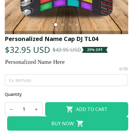
Personalized Name Cap DJ TL04
$32.95 USD
$43.95 USD
25% OFF
Personalized Name Here
0/30
Quantity
ADD TO CART
BUY NOW