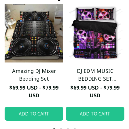
Amazing DJ Mixer
DJ EDM MUSIC
Bedding Set
BEDDING SET
AV0001408
$69.99 USD - $79.99
$69.99 USD - $79.99
USD
USD
ADD TO CART
ADD TO CART