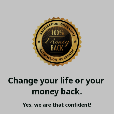
Change your life or your 
money back.
Yes, we are that confident!