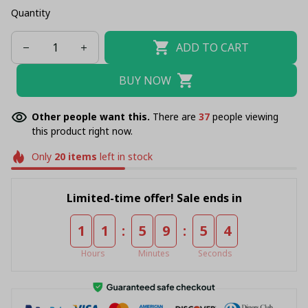
Quantity
ADD TO CART
BUY NOW
Other people want this.
There are
38
people viewing
this product right now.
Only
20
items
left in stock
Limited-time offer! Sale ends in
:
:
1
1
5
9
5
4
Hours
Minutes
Seconds