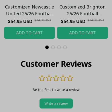
Customized Newcastle
Customized Brighton
United 25/26 Football
25/26 Football
Windbreaker Jacket |
Windbreaker Jacket |
$74.00 USD
$74.00 USD
$54.95 USD
$54.95 USD
Official Black & White
Official Blue & White
ADD TO CART
ADD TO CART
Stripes
Stripes
Customer Reviews
Be the first to write a review
Write a review