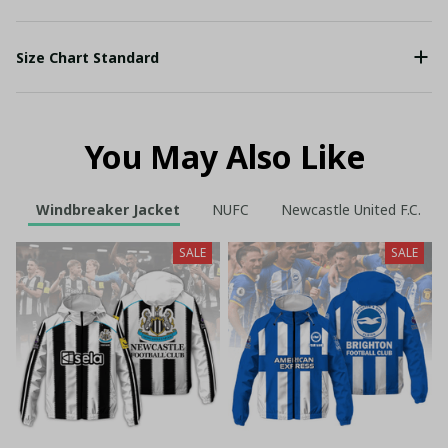
Size Chart Standard
You May Also Like
Windbreaker Jacket
NUFC
Newcastle United F.C.
SALE
SALE