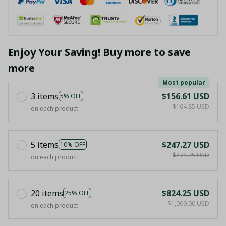
Enjoy Your Saving! Buy more to save
more
Most popular
3 items
$156.61 USD
5% OFF
$164.85 USD
on each product
5 items
$247.27 USD
10% OFF
$274.75 USD
on each product
20 items
$824.25 USD
25% OFF
$1,099.00 USD
on each product