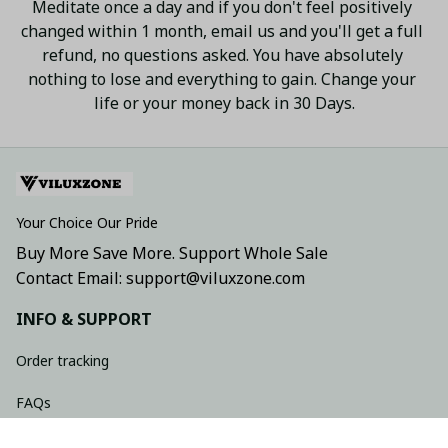
Meditate once a day and if you don't feel positively 
changed within 1 month, email us and you'll get a full 
refund, no questions asked. You have absolutely 
nothing to lose and everything to gain. Change your 
life or your money back in 30 Days.
Your Choice Our Pride
Buy More Save More. Support Whole Sale
Contact Email: support@viluxzone.com
INFO & SUPPORT
Order tracking
FAQs
Contact us