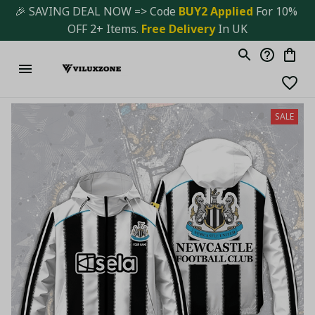
🎉 SAVING DEAL NOW => Code 
BUY2 Applied 
For 10% 
OFF 2+ Items. 
Free Delivery
 In UK
SALE