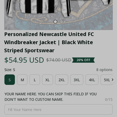
Personalized Newcastle United FC 
Windbreaker Jacket | Black White 
Striped Sportswear
$54.95 USD
$74.00 USD
26% OFF
Size: S
8 options
S
M
L
XL
2XL
3XL
4XL
5XL
YOUR NAME HERE. YOU CAN SKIP THIS FIELD IF YOU
DON'T WANT TO CUSTOM NAME.
0/15