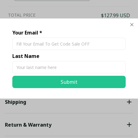
Club Fan Gift Hoodie
TOTAL PRICE
$127.99 USD
$134.73 USD
Your Email *
Add all to cart
Last Name
Share
Description
Submit
Shipping
Return & Warranty