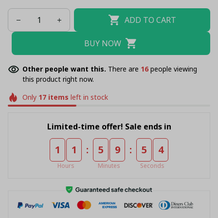
ADD TO CART
BUY NOW
Other people want this.
There are
20
people viewing
this product right now.
Only
17
items
left in stock
Limited-time offer! Sale ends in
:
:
1
1
5
9
5
4
Hours
Minutes
Seconds