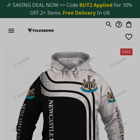
🎉 SAVING DEAL NOW => Code 
BUY2 Applied 
For 10% 
OFF 2+ Items. 
Free Delivery
 In UK
SALE