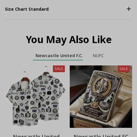
Size Chart Standard
You May Also Like
Newcastle United F.C.
NUFC
SALE
SALE
Newcastle United
Newcastle United FC