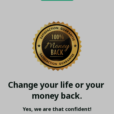
Change your life or your 
money back.
Yes, we are that confident!