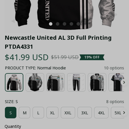
Newcastle United AL 3D Full Printing 
PTDA4331
$41.99 USD
$51.99 USD
19% OFF
PRODUCT TYPE: Normal Hoodie
10 options
SIZE: S
8 options
S
M
L
XL
XXL
3XL
4XL
5XL
Quantity