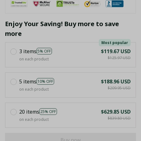
Enjoy Your Saving! Buy more to save
more
Most popular
3 items
$119.67 USD
5% OFF
$125.97 USD
on each product
5 items
$188.96 USD
10% OFF
$209.95 USD
on each product
20 items
$629.85 USD
25% OFF
$839.80 USD
on each product
Buy now