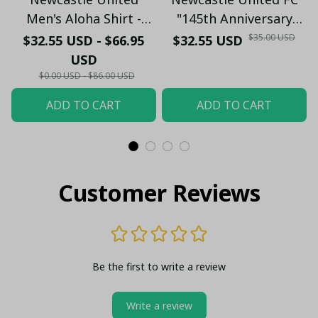
Men's Aloha Shirt -
"145th Anniversary
Premium White & Black
(1881-2026) – Geordie
$35.00 USD
$32.55 USD - $66.95
$32.55 USD
Pinstripe Sticker
Fan Gift (Case Only)
USD
Pattern Casual Button-
$0.00 USD - $86.00 USD
Up
ADD TO CART
ADD TO CART
Customer Reviews
Be the first to write a review
Write a review