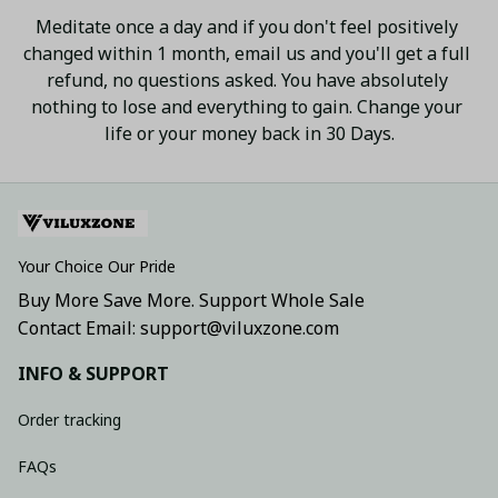
Meditate once a day and if you don't feel positively 
changed within 1 month, email us and you'll get a full 
refund, no questions asked. You have absolutely 
nothing to lose and everything to gain. Change your 
life or your money back in 30 Days.
Your Choice Our Pride
Buy More Save More. Support Whole Sale
Contact Email: support@viluxzone.com
INFO & SUPPORT
Order tracking
FAQs