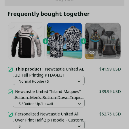
Frequently bought together
This product:
Newcastle United AL
$41.99 USD
3D Full Printing PTDA4331
Normal Hoodie / S
Newcastle United "Island Magpies"
$39.99 USD
Edition: Men's Button-Down Tropical
Holiday Shirt
S / Button Up/ Hawaii
Personalized Newcastle United All
$52.75 USD
Over Print Half-Zip Hoodie - Custom
Name Pullover Hoodie – Football
S