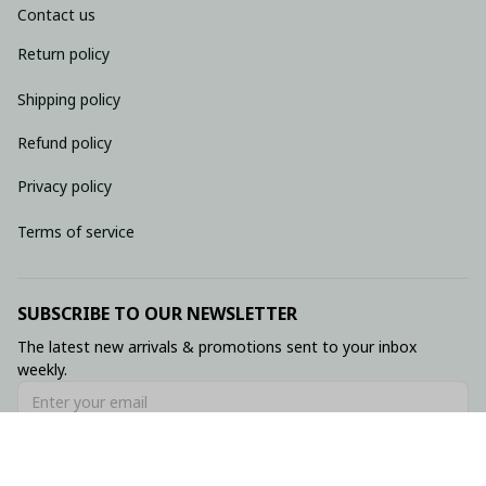
Contact us
Return policy
Shipping policy
Refund policy
Privacy policy
Terms of service
SUBSCRIBE TO OUR NEWSLETTER
The latest new arrivals & promotions sent to your inbox 
weekly.
Subscribe