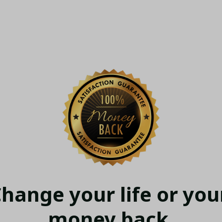
hange your life or your
money back.