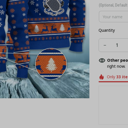
(Optional, Default 
Quantity
Other peo
right now.
Only
33
it