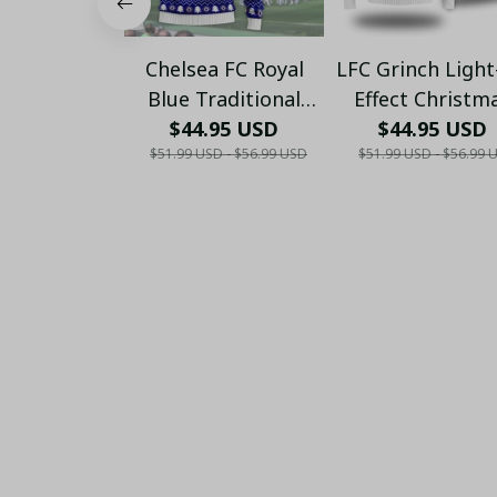
Chelsea FC Royal
LFC Grinch Ligh
Blue Traditional
Effect Christm
Ugly Christmas
$44.95 USD
Sweater - Xma
$44.95 USD
$51.99 USD - $56.99 USD
$51.99 USD - $56.99 
Sweater - Festive
Knit Pattern Jumper
- Xmas