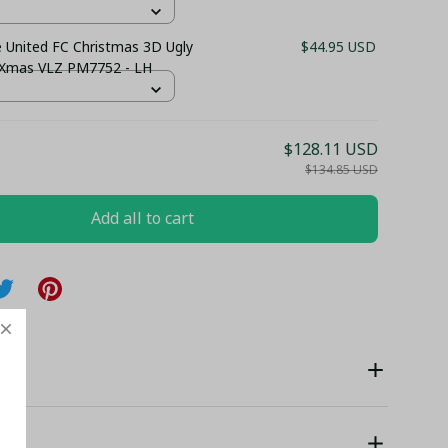
 United FC Christmas 3D Ugly
$44.95 USD
 Xmas VLZ PM7752 - LH
$128.11 USD
$134.85 USD
Add all to cart