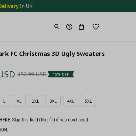
Delivery
 In UK
ark FC Christmas 3D Ugly Sweaters 
 USD
$52.99 USD
15% OFF
L
XL
2XL
3XL
4XL
5XL
HERE
. Skip this field (Not fill) if you don't need
ION.