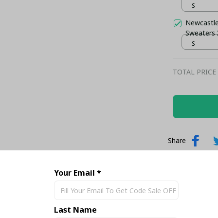
S
Newcastle
Sweaters
S
TOTAL PRICE
Share
Your Email *
Last Name