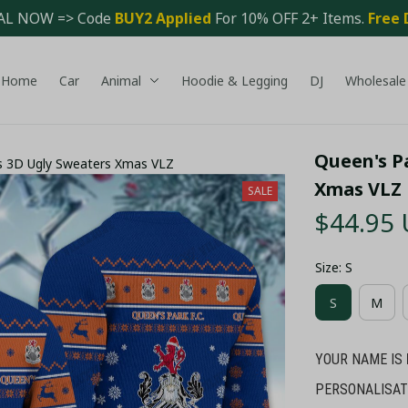
AL NOW => Code 
BUY2 Applied 
For 10% OFF 2+ Items. 
Free 
Home
Car
Animal
Hoodie & Legging
DJ
Wholesale
Queen's P
s 3D Ugly Sweaters Xmas VLZ
Xmas VLZ
SALE
$44.95
Size: S
S
M
YOUR NAME IS
PERSONALISAT