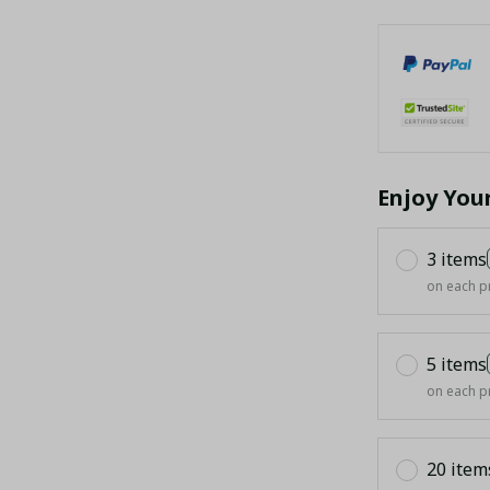
Enjoy You
3 items
on each p
5 items
on each p
20 item