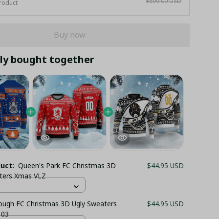
$899.00 USD
roduct
Buy now
ly bought together
duct:
Queen's Park FC Christmas 3D
$44.95 USD
ters Xmas VLZ
ough FC Christmas 3D Ugly Sweaters
$44.95 USD
 03