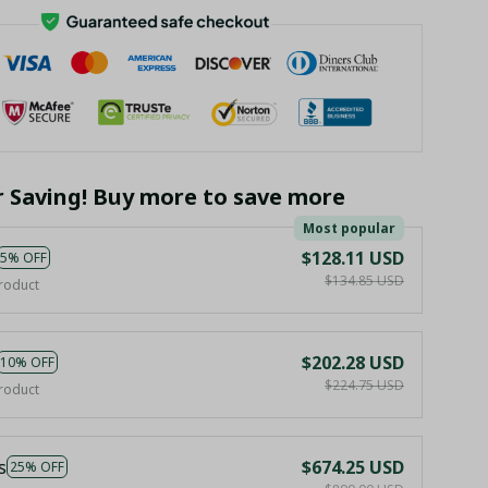
r Saving! Buy more to save more
Most popular
$128.11 USD
5% OFF
$134.85 USD
roduct
$202.28 USD
10% OFF
$224.75 USD
roduct
s
$674.25 USD
25% OFF