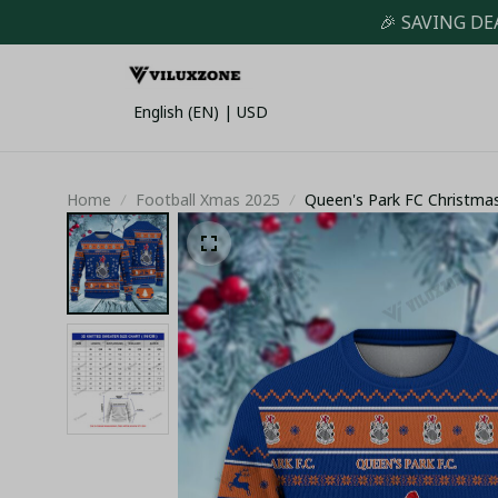
🎉 SAVING DE
English (EN) | USD
Home
Football Xmas 2025
Queen's Park FC Christma