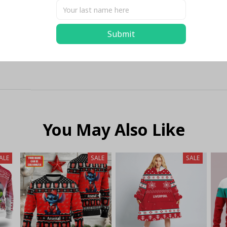
Submit
You May Also Like
ALE
SALE
SALE