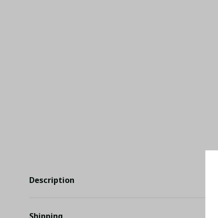
Description
Shipping