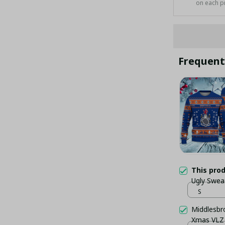
on each p
Frequent
This pro
Ugly Swea
S
Middlesbr
Xmas VLZ