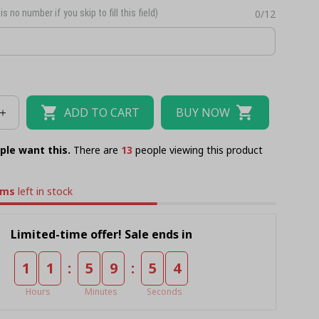
is no number if you skip to fill this field)
0/12
ADD TO CART
BUY NOW
ple want this.
There are
17
people viewing this product
ems
left in stock
Limited-time offer! Sale ends in
:
:
1
1
5
9
5
4
Hours
Minutes
Seconds