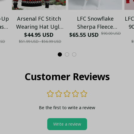
t-Up
Arsenal FC Stitch
LFC Snowflake
LFC
as
Wearing Hat Ugly
Sherpa Fleece
90
$90.00 USD
s
Christmas Sweater -
$44.95 USD
$65.55 USD
Hooded Blanket -
USD
$51.99 USD - $56.99 USD
$
Red Black Festive
Xmas
P
Fan Jumper - Xmas
Customer Reviews
Be the first to write a review
Write a review