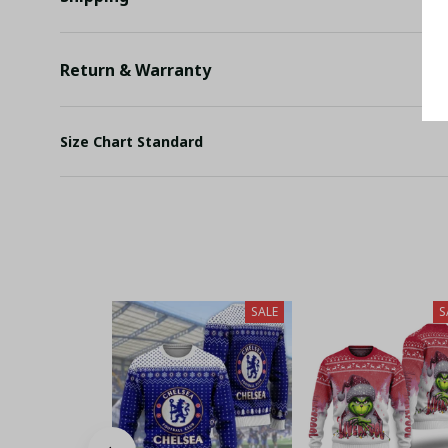
Return & Warranty
Size Chart Standard
SALE
S