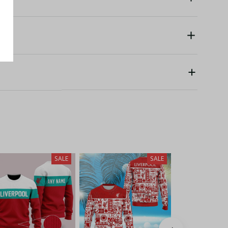
SALE
SALE