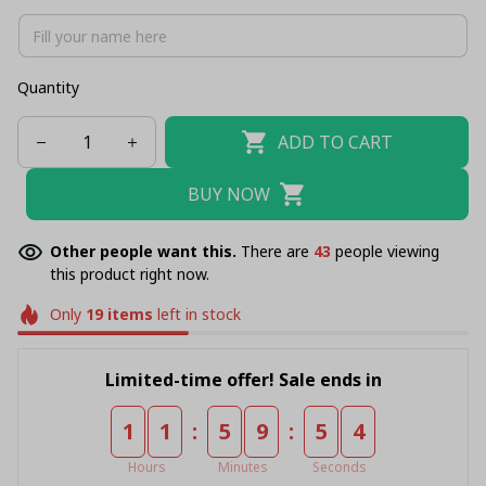
Quantity
ADD TO CART
BUY NOW
Other people want this.
There are
43
people viewing
this product right now.
Only
19
items
left in stock
Limited-time offer! Sale ends in
:
:
1
1
5
9
5
4
Hours
Minutes
Seconds