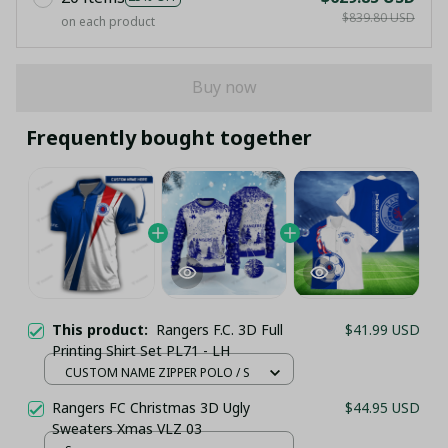
$839.80 USD
on each product
Buy now
Frequently bought together
This product:
Rangers F.C. 3D Full
$41.99 USD
Printing Shirt Set PL71 - LH
CUSTOM NAME ZIPPER POLO / S
Rangers FC Christmas 3D Ugly
$44.95 USD
Sweaters Xmas VLZ 03