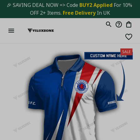
🎉 SAVING DEAL NOW => Code 
BUY2 Applied 
For 10% 
OFF 2+ Items. 
Free Delivery
 In UK
SALE