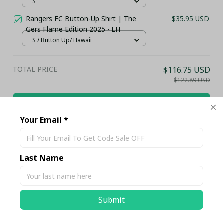
S
Rangers FC Button-Up Shirt | The
$35.95 USD
Gers Flame Edition 2025 - LH
S / Button Up/ Hawaii
TOTAL PRICE
$116.75 USD
$122.89 USD
Add all to cart
Your Email *
Share
Last Name
Description
Submit
Shipping