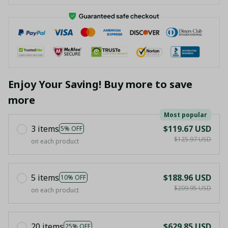
Enjoy Your Saving! Buy more to save
more
Most popular
3 items
$119.67 USD
5% OFF
$125.97 USD
on each product
5 items
$188.96 USD
10% OFF
$209.95 USD
on each product
20 items
$629.85 USD
25% OFF