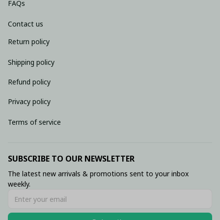
FAQs
Contact us
Return policy
Shipping policy
Refund policy
Privacy policy
Terms of service
SUBSCRIBE TO OUR NEWSLETTER
The latest new arrivals & promotions sent to your inbox 
weekly.