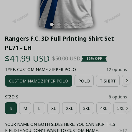
Rangers F.C. 3D Full Printing Shirt Set 
PL71 - LH
$41.99 USD
$50.00 USD
16% OFF
TYPE: CUSTOM NAME ZIPPER POLO
12 options
CUSTOM NAME ZIPPER POLO
POLO
T-SHIRT
HO
SIZE: S
8 options
S
M
L
XL
2XL
3XL
4XL
5XL
YOUR NAME ON BOTH SIDES HERE. YOU CAN SKIP THIS
FIELD IF YOU DON'T WANT TO CUSTOM NAME.
0/12