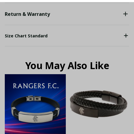
Return & Warranty
Size Chart Standard
You May Also Like