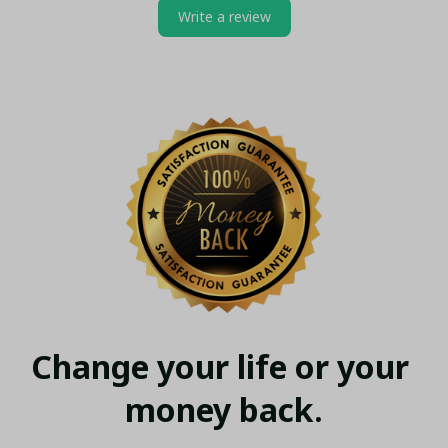
Write a review
Change your life or your 
money back.