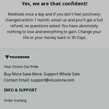
Yes, we are that confident!
Meditate once a day and if you don't feel positively 
changed within 1 month, email us and you'll get a full 
refund, no questions asked. You have absolutely 
nothing to lose and everything to gain. Change your 
life or your money back in 30 Days.
Your Choice Our Pride
Buy More Save More. Support Whole Sale
Contact Email: support@viluxzone.com
INFO & SUPPORT
Order tracking