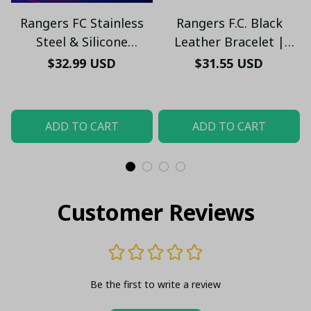
Rangers FC Stainless
Rangers F.C. Black
Steel & Silicone
Leather Bracelet |
Bracelet – Engraved
Stylish Football Jewelry
$32.99 USD
$31.55 USD
Logo, Adjustable Fit,
– Men’s & Women’s Fan
Unisex Sports Jewelry
Jewelry
ADD TO CART
ADD TO CART
Customer Reviews
Be the first to write a review