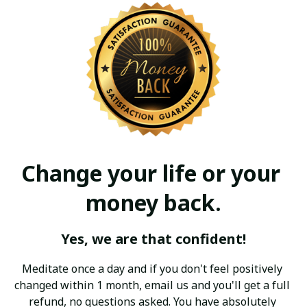
Change your life or your 
money back.
Yes, we are that confident!
Meditate once a day and if you don't feel positively 
changed within 1 month, email us and you'll get a full 
refund, no questions asked. You have absolutely 