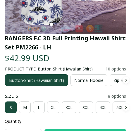
RANGERS F.C 3D Full Printing Hawaii Shirt 
Set PM2266 - LH
$42.99 USD
PRODUCT TYPE: Button-Shirt (Hawaiian Shirt)
10 options
Button-Shirt (Hawaiian Shirt)
Normal Hoodie
Zip Hood
SIZE: S
8 options
S
M
L
XL
XXL
3XL
4XL
5XL
Quantity