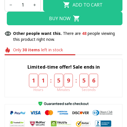
ADD TO CART
BUY NOW
Other people want this.
There are
48
people viewing
this product right now.
Only
30
items
left in stock
Limited-time offer! Sale ends in
:
:
1
1
5
9
5
4
Hours
Minutes
Seconds