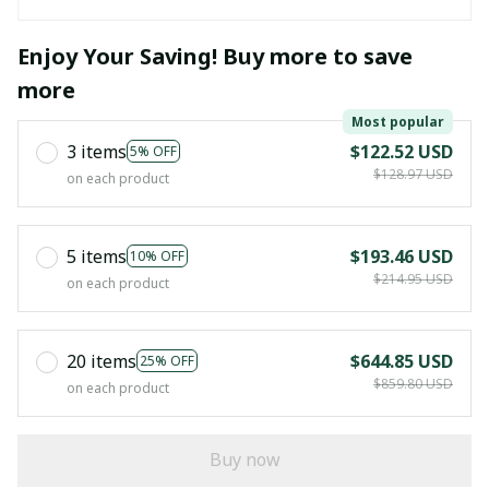
Enjoy Your Saving! Buy more to save
more
Most popular
3 items
$122.52 USD
5% OFF
$128.97 USD
on each product
5 items
$193.46 USD
10% OFF
$214.95 USD
on each product
20 items
$644.85 USD
25% OFF
$859.80 USD
on each product
Buy now