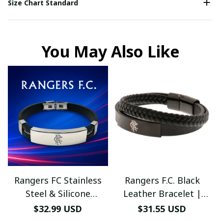
Size Chart Standard
You May Also Like
Rangers FC Stainless
Rangers F.C. Black
Steel & Silicone
Leather Bracelet |
Bracelet – Engraved
Stylish Football Jewelry
$32.99 USD
$31.55 USD
Logo, Adjustable Fit,
– Men’s & Women’s Fan