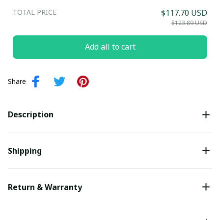
TOTAL PRICE
$117.70 USD
Submit
$123.89 USD
Add all to cart
Share
Description
Shipping
Return & Warranty