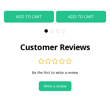
Unisex Sports Jewelry
Jewelry
ADD TO CART
ADD TO CART
Customer Reviews
Be the first to write a review
Write a review