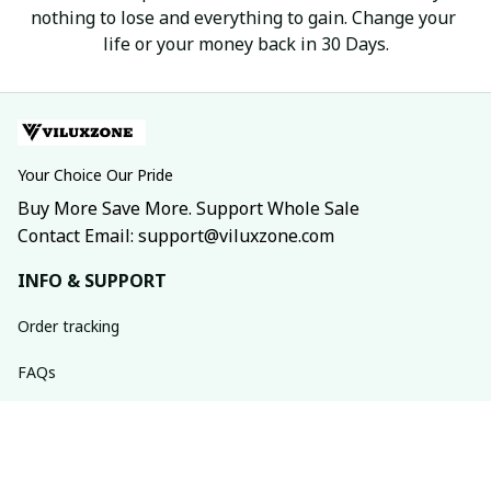
nothing to lose and everything to gain. Change your 
life or your money back in 30 Days.
Your Choice Our Pride
Buy More Save More. Support Whole Sale
Contact Email: support@viluxzone.com
INFO & SUPPORT
Order tracking
FAQs
Contact us
Return policy