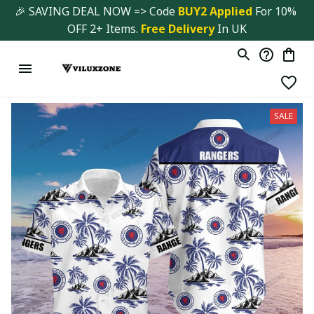
🎉 SAVING DEAL NOW => Code 
BUY2 Applied 
For 10% 
OFF 2+ Items. 
Free Delivery
 In UK
SALE