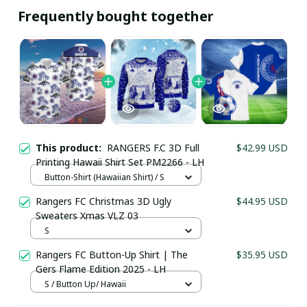
Frequently bought together
This product:
RANGERS F.C 3D Full
$42.99 USD
Printing Hawaii Shirt Set PM2266 - LH
Button-Shirt (Hawaiian Shirt) / S
Rangers FC Christmas 3D Ugly
$44.95 USD
Sweaters Xmas VLZ 03
Your Email *
S
Rangers FC Button-Up Shirt | The
$35.95 USD
Gers Flame Edition 2025 - LH
Last Name
S / Button Up/ Hawaii