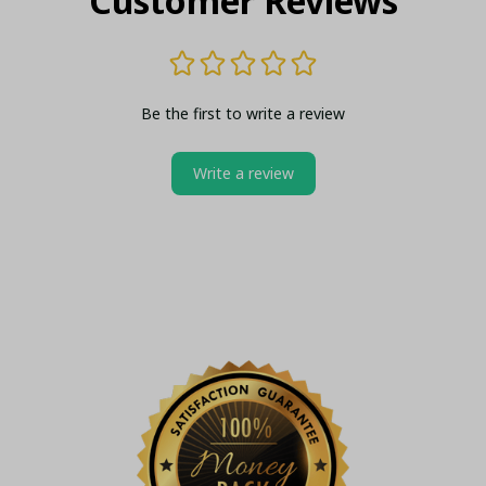
Customer Reviews
Be the first to write a review
Write a review