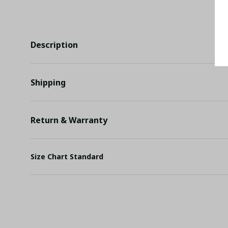
Description
Shipping
Return & Warranty
Size Chart Standard