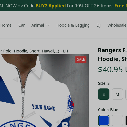
AL NOW => Code 
BUY2 Applied 
For 10% OFF 2+ Items. 
Free 
Home
Car
Animal
Hoodie & Legging
DJ
Wholesale
Rangers F.C
er Polo, Hoodie, Short, Hawaii,...) - LH
Hoodie, Sh
SALE
$40.95
Size: S
S
M
Color: Blue