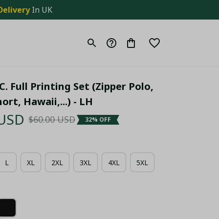
Delivery
 In UK
. Full Printing Set (Zipper Polo, 
ort, Hawaii,...) - LH
 USD
$60.00 USD
32% OFF
L
XL
2XL
3XL
4XL
5XL