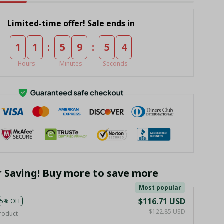
Limited-time offer! Sale ends in
:
:
1
1
5
9
5
3
Hours
Minutes
Seconds
r Saving! Buy more to save more
Most popular
$116.71 USD
5% OFF
$122.85 USD
roduct