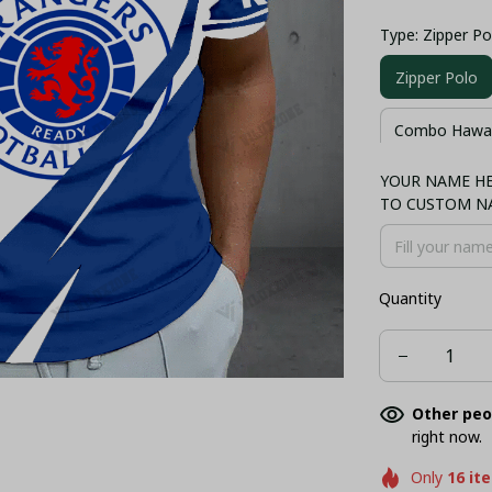
Type: Zipper Po
Zipper Polo
Combo Hawaii
YOUR NAME HER
Polo
T-sh
TO CUSTOM N
Quantity
Other peo
right now.
Only
16
it