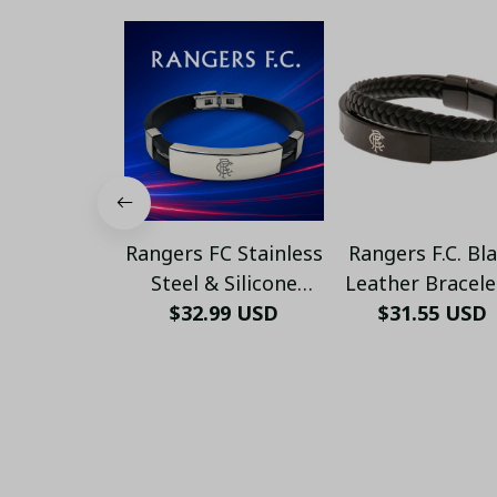
Rangers FC Stainless
Rangers F.C. Bl
Steel & Silicone
Leather Bracele
Bracelet – Engraved
$32.99 USD
Stylish Footba
$31.55 USD
Logo, Adjustable Fit,
Jewelry – Men’s
Unisex Sports
Women’s Fan Jew
Jewelry