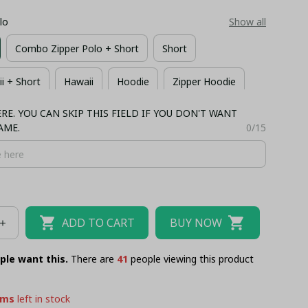
lo
Show all
Combo Zipper Polo + Short
Short
 + Short
Hawaii
Hoodie
Zipper Hoodie
E. YOU CAN SKIP THIS FIELD IF YOU DON'T WANT
irt
Long Sleeves
Bomber
AME.
0/15
ADD TO CART
BUY NOW
ple want this.
There are
45
people viewing this product
ems
left in stock