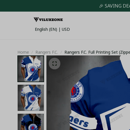
🎉 SAVING DE
English (EN) | USD
Home
Rangers F.C.
Rangers F.C. Full Printing Set (Zipp