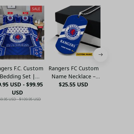
SALE
gers F.C. Custom
Rangers FC Custom
Custom Ra
Bedding Set |
Name Necklace –
Slippe
.95 USD - $99.95
Rangers F.C.
Personalized
$25.55 USD
Personaliz
$41.80
ersonalized Bed
USD
Stainless Steel
Shoes for 
9.95 USD - $109.95 USD
t | Football Fan
Pendant for Fans
Fans | War
Must-Have - LH
Gif