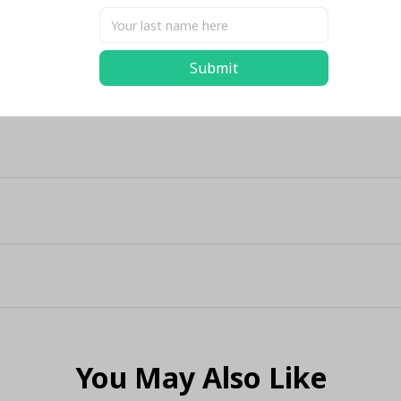
Share
Submit
You May Also Like