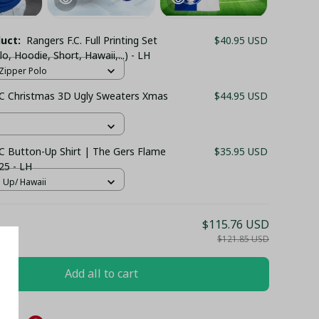
duct:
Rangers F.C. Full Printing Set
$40.95 USD
lo, Hoodie, Short, Hawaii,...) - LH
/ Zipper Polo
C Christmas 3D Ugly Sweaters Xmas
$44.95 USD
C Button-Up Shirt | The Gers Flame
$35.95 USD
25 - LH
n Up/ Hawaii
$115.76 USD
$121.85 USD
Add all to cart