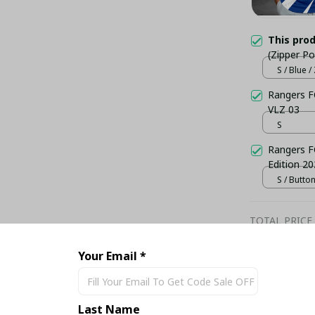
This pro
(Zipper Po
S / Blue 
Rangers F
VLZ 03
S
Rangers F
Edition 20
S / Butto
TOTAL PRICE
Your Email *
Last Name