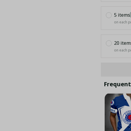
5 items
on each p
20 item
on each p
Frequent