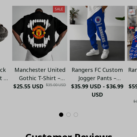
SALE
ack
Manchester United
Rangers FC Custom
Ran
t |
Gothic T-Shirt –
Jogger Pants –
$35.00 USD
ll
$25.55 USD
Open Mouth Skull
$35.99 USD - $36.99
Personalized Name
$59
 &
Graphic | Street
| Football Fan
USD
P
$6
elry
Style for Fans |
Sweatpants
Se
Premium Cotton Tee
- LH