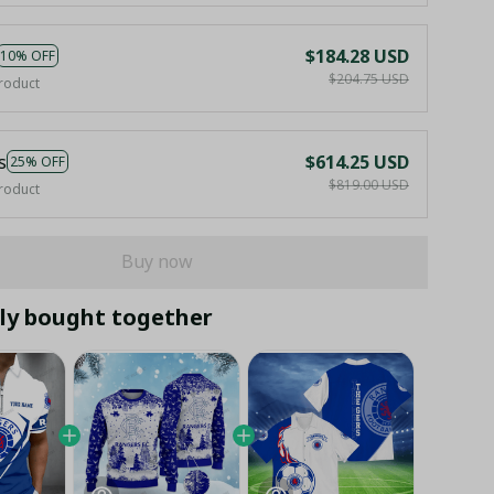
$184.28 USD
10% OFF
$204.75 USD
roduct
s
$614.25 USD
25% OFF
$819.00 USD
roduct
Buy now
ly bought together