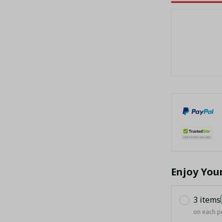
Enjoy You
3 items
on each p