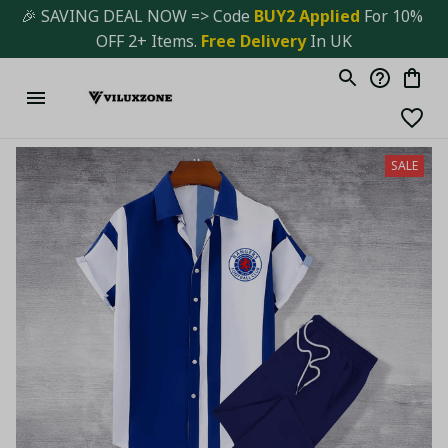
🎉 SAVING DEAL NOW => Code 
BUY2 Applied 
For 10% 
OFF 2+ Items. 
Free Delivery
 In UK
SALE