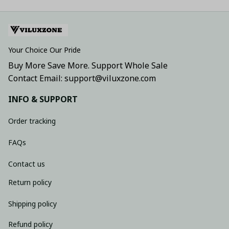
Your Choice Our Pride
Buy More Save More. Support Whole Sale
Contact Email: support@viluxzone.com
INFO & SUPPORT
Order tracking
FAQs
Contact us
Return policy
Shipping policy
Refund policy