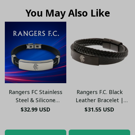
You May Also Like
Rangers FC Stainless
Rangers F.C. Black
Steel & Silicone
Leather Bracelet |
Bracelet – Engraved
Stylish Football Jewelry
$32.99 USD
$31.55 USD
Logo, Adjustable Fit,
– Men’s & Women’s Fan
Unisex Sports Jewelry
Jewelry