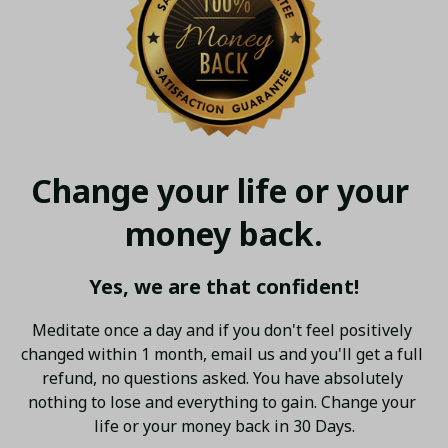
Change your life or your 
money back.
Yes, we are that confident!
Meditate once a day and if you don't feel positively 
changed within 1 month, email us and you'll get a full 
refund, no questions asked. You have absolutely 
nothing to lose and everything to gain. Change your 
life or your money back in 30 Days.