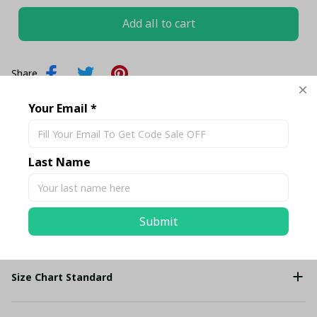
Add all to cart
Share
Your Email *
Description
Last Name
Shipping
Submit
Return & Warranty
Size Chart Standard