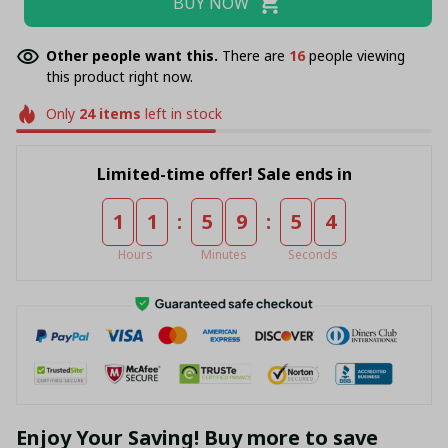
BUY NOW
Other people want this.
There are
18
people viewing
this product right now.
Only
24
items
left in stock
Limited-time offer! Sale ends in
:
:
1
1
5
9
5
4
Hours
Minutes
Seconds
Enjoy Your Saving! Buy more to save