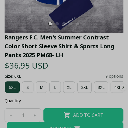
Rangers F.C. Men's Summer Contrast 
Color Short Sleeve Shirt & Sports Long 
Pants 2025 PM68- LH
$36.95 USD
Size: 6XL
9 options
6XL
S
M
L
XL
2XL
3XL
4XL
Quantity
ADD TO CART