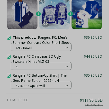
This product:
Rangers F.C. Men's
$36.95 USD
Summer Contrast Color Short Sleeve
Shirt & Sports Long Pants 2025
6XL / Hawaii
PM68- LH
Rangers FC Christmas 3D Ugly
$44.95 USD
Sweaters Xmas VLZ 03
S
Rangers FC Button-Up Shirt | The
$35.95 USD
Gers Flame Edition 2025 - LH
S / Button Up/ Hawaii
TOTAL PRICE
$111.96 USD
$117.85 USD