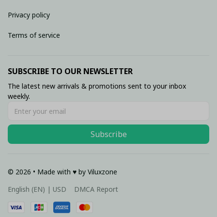
Privacy policy
Terms of service
SUBSCRIBE TO OUR NEWSLETTER
The latest new arrivals & promotions sent to your inbox 
weekly.
Subscribe
© 2026 • Made with ♥️ by Viluxzone
DMCA Report
English (EN) | USD