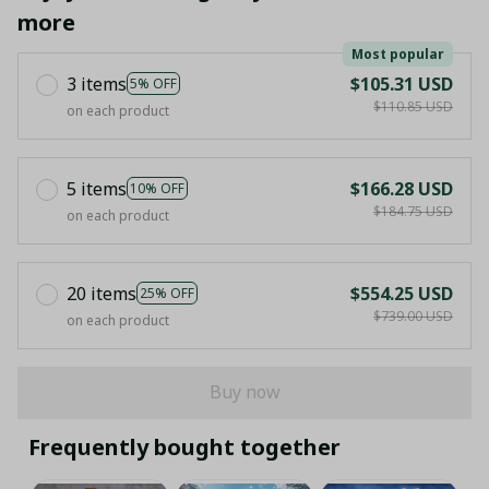
more
Most popular
3 items
$105.31 USD
5% OFF
$110.85 USD
on each product
5 items
$166.28 USD
10% OFF
$184.75 USD
on each product
20 items
$554.25 USD
25% OFF
$739.00 USD
on each product
Buy now
Frequently bought together