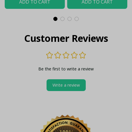
ADD TO CART
ADD TO CART
Customer Reviews
Be the first to write a review
Write a review