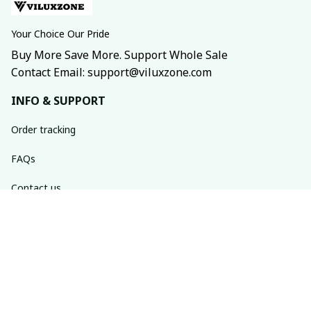
Your Choice Our Pride
Buy More Save More. Support Whole Sale
Contact Email: support@viluxzone.com
INFO & SUPPORT
Order tracking
FAQs
Contact us
Return policy
Shipping policy
Refund policy
Privacy policy