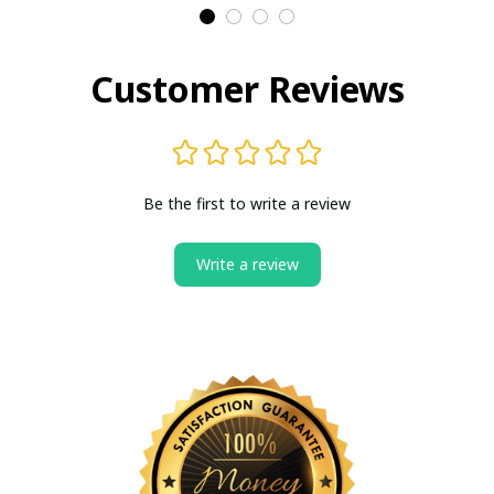
Customer Reviews
Be the first to write a review
Write a review