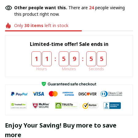
Other people want this.
There are
24
people viewing
this product right now.
Only
30
items
left in stock
Limited-time offer! Sale ends in
:
:
1
1
5
9
5
4
Hours
Minutes
Seconds
Enjoy Your Saving! Buy more to save
more