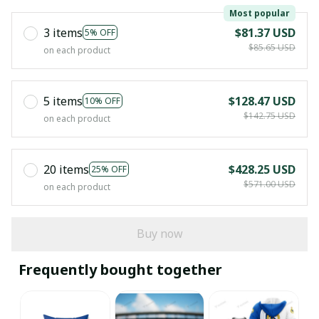
Most popular
3 items
$81.37 USD
5% OFF
$85.65 USD
on each product
5 items
$128.47 USD
10% OFF
$142.75 USD
on each product
20 items
$428.25 USD
25% OFF
$571.00 USD
on each product
Buy now
Frequently bought together