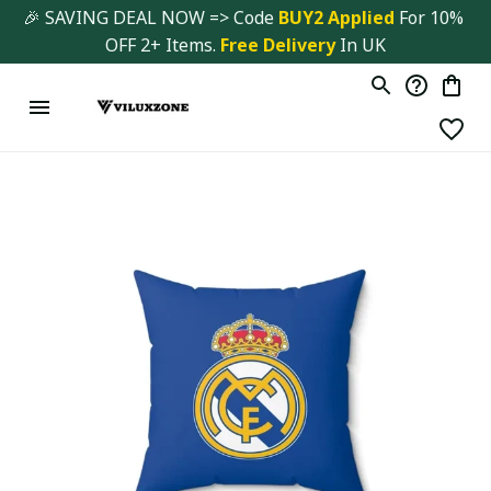
🎉 SAVING DEAL NOW => Code 
BUY2 Applied 
For 10% 
OFF 2+ Items. 
Free Delivery
 In UK