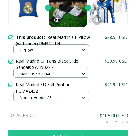
This product:
Real Madrid CF Pillow
$28.55 USD
(with inner) PM34 - LH
1 Pillow
Real Madrid CF Fans Black Slide
$39.99 USD
Sandals SWIN0287
Man / US8.5 (EU40)
Your Email *
Real Madrid 3D Full Printing
$41.99 USD
PGMA2432
Normal Hoodie / S
Last Name
TOTAL PRICE
$105.00 USD
$110.53 USD
Submit