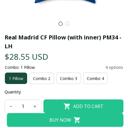
Real Madrid CF Pillow (with inner) PM34 - 
LH
$28.55 USD
Combo: 1 Pillow
4 options
1 Pillow
Combo 2
Combo 3
Combo 4
Quantity
ADD TO CART
BUY NOW