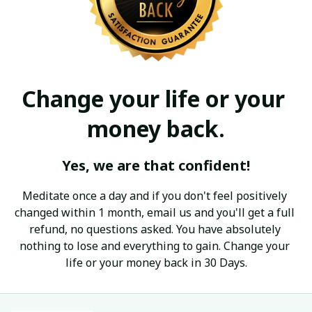
Change your life or your 
money back.
Yes, we are that confident!
Meditate once a day and if you don't feel positively 
changed within 1 month, email us and you'll get a full 
refund, no questions asked. You have absolutely 
nothing to lose and everything to gain. Change your 
life or your money back in 30 Days.