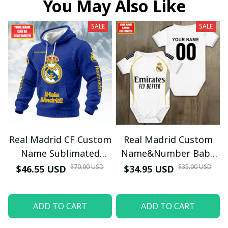
You May Also Like
SALE
SALE
Real Madrid CF Custom
Real Madrid Custom
Name Sublimated
Name&Number Baby
Hoodie - Red Quilted
Bodysuit Home Kit
$70.00 USD
$35.00 USD
$46.55 USD
$34.95 USD
Texture Supporters
25/26 (Inspiration) -
Wear
Personalized Football
ADD TO CART
ADD TO CART
Kit for Babies