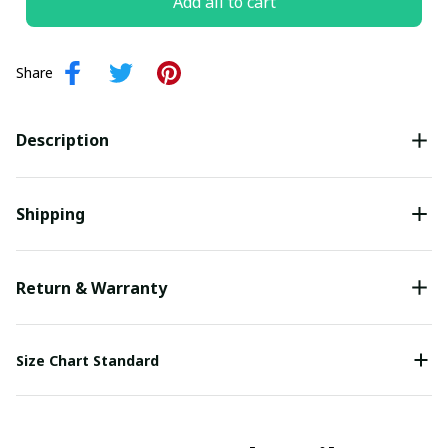
Add all to cart
Share
Description
Shipping
Return & Warranty
Size Chart Standard