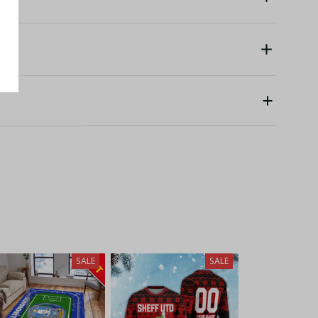
SALE
SALE