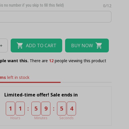
is no number if you skip to fill this field)
0/12
ADD TO CART
BUY NOW
ple want this.
There are
13
people viewing this product
ems
left in stock
Limited-time offer! Sale ends in
:
:
1
1
5
9
5
3
Hours
Minutes
Seconds