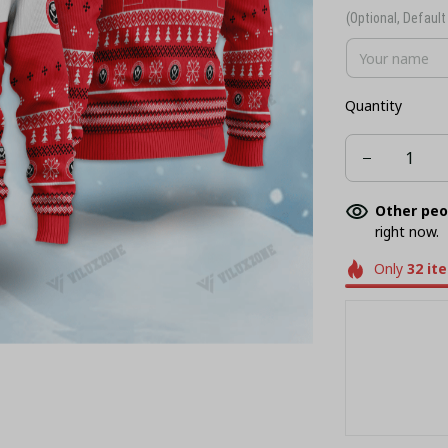
(Optional, Default 
Quantity
Other peo
right now.
Only
32
it