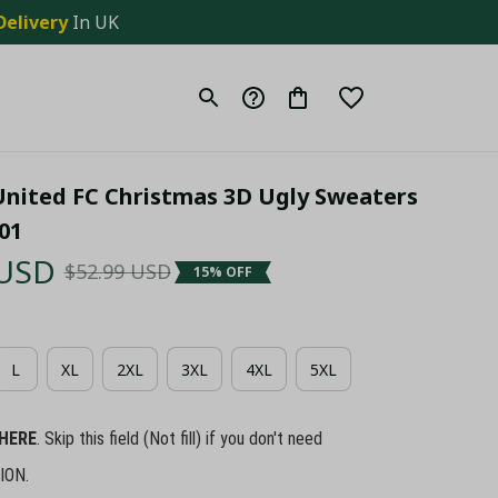
Delivery
 In UK
United FC Christmas 3D Ugly Sweaters 
01
 USD
$52.99 USD
15% OFF
L
XL
2XL
3XL
4XL
5XL
HERE
. Skip this field (Not fill) if you don't need
ION.