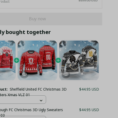
$899.00 USD
roduct
Buy now
ly bought together
duct:
Sheffield United FC Christmas 3D
$44.95 USD
ters Xmas VLZ 01
ough FC Christmas 3D Ugly Sweaters
$44.95 USD
 03