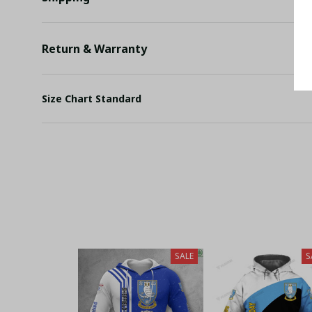
Return & Warranty
Size Chart Standard
SALE
S