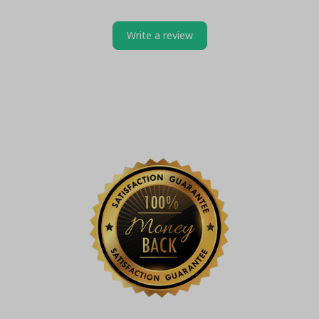
Write a review