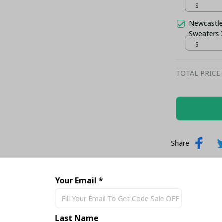
S
Newcastle
Sweaters
S
TOTAL PRICE
Share
Your Email *
Last Name