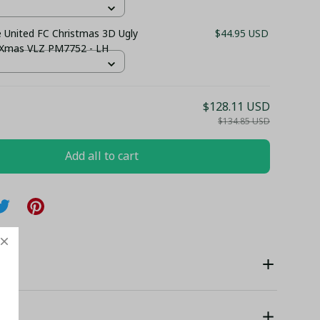
 United FC Christmas 3D Ugly
$44.95 USD
 Xmas VLZ PM7752 - LH
$128.11 USD
$134.85 USD
Add all to cart