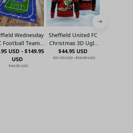
ffield Wednesday
Sheffield United FC
Sheffield U
C Football Team
Christmas 3D Ugly
Personalise
.95 USD - $149.95
arpet Rug 2023
Sweaters Xmas VLZ
$44.95 USD
$28.55 USD 
(with inner
$51.99 USD - $56.99 USD
USD
01
US
LH
$44.95 USD