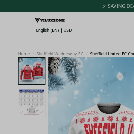
🎉 SAVING DE
English (EN) | USD
Home
Sheffield Wednesday F.C
Sheffield United FC C