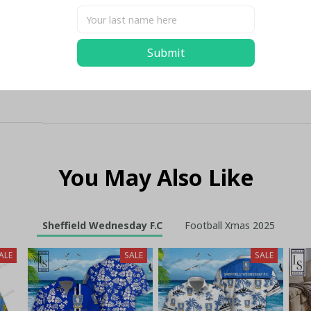
Submit
You May Also Like
Sheffield Wednesday F.C
Football Xmas 2025
ALE
SALE
SALE