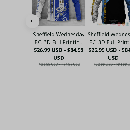
Sheffield Wednesday
Sheffield Wedne
F.C. 3D Full Printing
F.C. 3D Full Prin
$26.99 USD - $84.99
(TSHIRT, HOODIE,
$26.99 USD - $8
(TSHIRT, HOOD
PANT, LONG
USD
PANT, LONG
USD
$32.99 USD - $94.99 USD
$32.99 USD - $94.99 
SLEEVE,POLO, TANK
SLEEVE,POLO, T
TOP...) 2023 02
TOP...) 2023 0