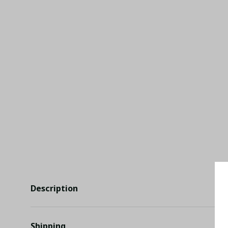
Description
Shipping