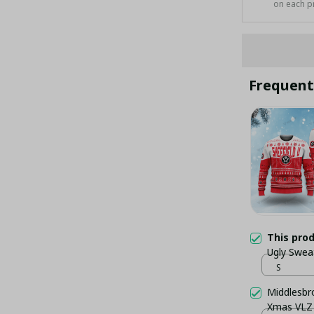
on each p
Frequent
This pro
Ugly Swea
S
Middlesbr
Xmas VLZ