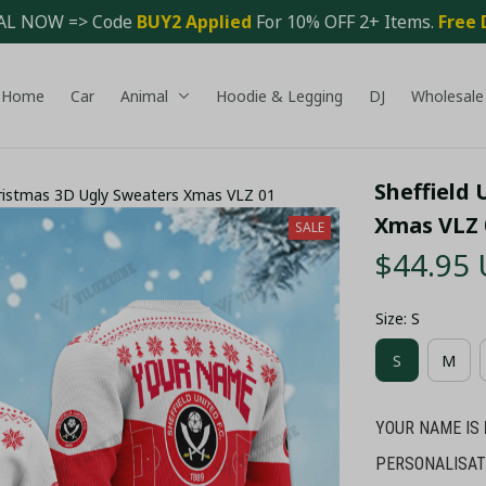
AL NOW => Code 
BUY2 Applied 
For 10% OFF 2+ Items. 
Free 
Home
Car
Animal
Hoodie & Legging
DJ
Wholesale
Sheffield 
hristmas 3D Ugly Sweaters Xmas VLZ 01
Xmas VLZ 
SALE
$44.95
Size: S
S
M
YOUR NAME IS
PERSONALISAT