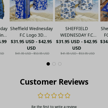
sday
Sheffield Wednesday
SHEFFIELD
She
ting
F.C Logo 3D
WEDNESDAY F.C
F
4.99
IE,
$31.95 USD - $42.95
Hawaiian Shirt
LOGO 3D HAWAIIAN
$31.95 USD - $42.95
$34
C
USD
SET 2024
USD
USD
$41.95 USD - $53.95 USD
$41.95 USD - $53.95 USD
ANK
1
Customer Reviews
Be the first to write a review