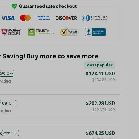
r Saving! Buy more to save more
Most popular
$128.11 USD
5% OFF
$134.85 USD
roduct
$202.28 USD
10% OFF
$224.75 USD
roduct
s
$674.25 USD
25% OFF