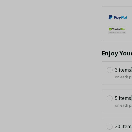
Enjoy You
3 items
on each p
5 items
on each p
20 item