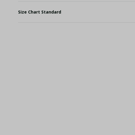
Size Chart Standard