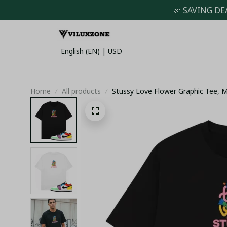
🎉 SAVING DE
English (EN) | USD
Home
All products
Stussy Love Flower Graphic Tee, M