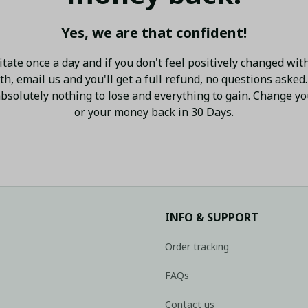
Yes, we are that confident!
tate once a day and if you don't feel positively changed with
h, email us and you'll get a full refund, no questions asked.
bsolutely nothing to lose and everything to gain. Change your
or your money back in 30 Days.
INFO & SUPPORT
Order tracking
FAQs
Contact us