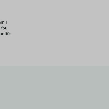
in 1 
 You 
 life 