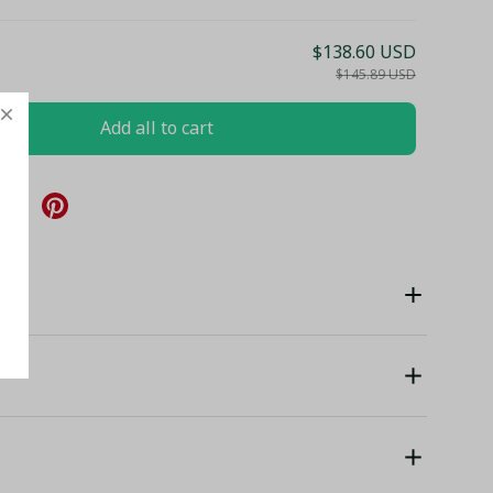
$138.60 USD
$145.89 USD
Add all to cart