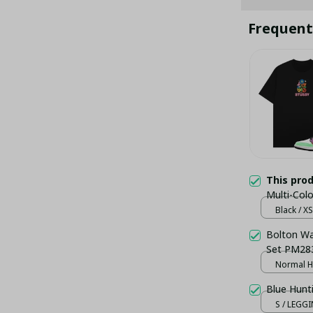
Frequent
This pro
Multi-Col
Black / XS
Bolton Wan
Set PM283
Normal H
Blue Hunt
S / LEGG