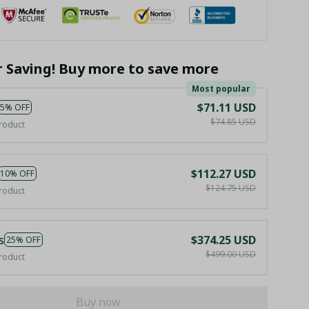
r Saving! Buy more to save more
Most popular
$71.11 USD
5% OFF
$74.85 USD
roduct
$112.27 USD
10% OFF
$124.75 USD
roduct
s
$374.25 USD
25% OFF
$499.00 USD
roduct
Buy now