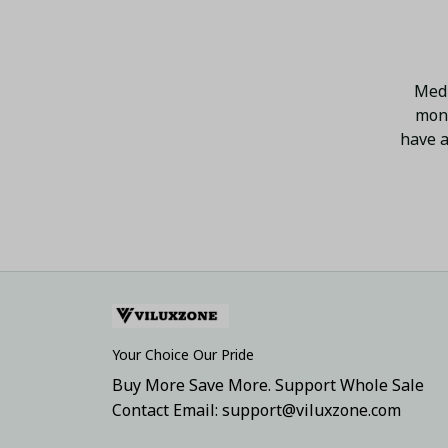
Medi
mont
have a
Your Choice Our Pride
Buy More Save More. Support Whole Sale
Contact Email: support@viluxzone.com