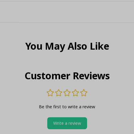
You May Also Like
Customer Reviews
Be the first to write a review
Write a review