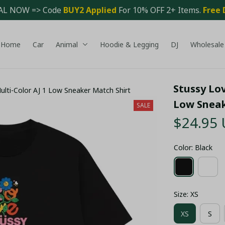
AL NOW => Code 
BUY2 Applied 
For 10% OFF 2+ Items. 
Free 
Home
Car
Animal
Hoodie & Legging
DJ
Wholesale
Stussy Lov
ulti-Color AJ 1 Low Sneaker Match Shirt
Low Sneak
SALE
$24.95
Color: Black
Size: XS
XS
S