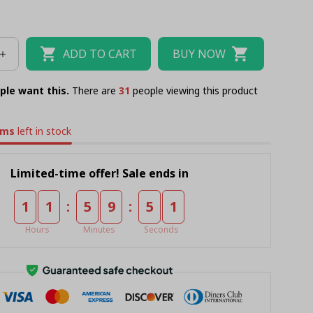
ADD TO CART
BUY NOW
ple want this.
There are
31
people viewing this product
ems
left in stock
Limited-time offer! Sale ends in
:
:
1
1
5
9
5
0
Hours
Minutes
Seconds