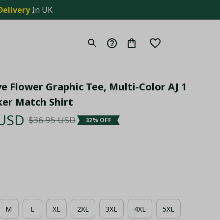
Delivery
 In UK
e Flower Graphic Tee, Multi-Color AJ 1 
er Match Shirt
 USD
$36.95 USD
32% OFF
M
L
XL
2XL
3XL
4XL
5XL