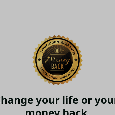
hange your life or your
money back.