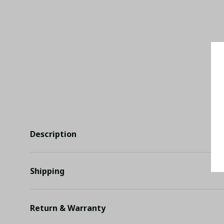
Description
Shipping
Return & Warranty