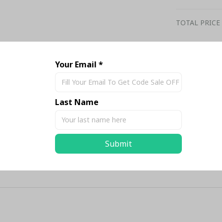
TOTAL PRICE
Your Email *
Share
Last Name
Submit