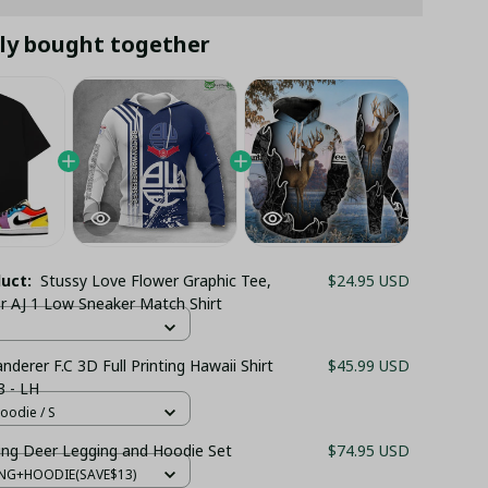
ly bought together
duct:
Stussy Love Flower Graphic Tee,
$24.95 USD
or AJ 1 Low Sneaker Match Shirt
derer F.C 3D Full Printing Hawaii Shirt
$45.99 USD
 - LH
oodie / S
ing Deer Legging and Hoodie Set
$74.95 USD
ING+HOODIE(SAVE$13)