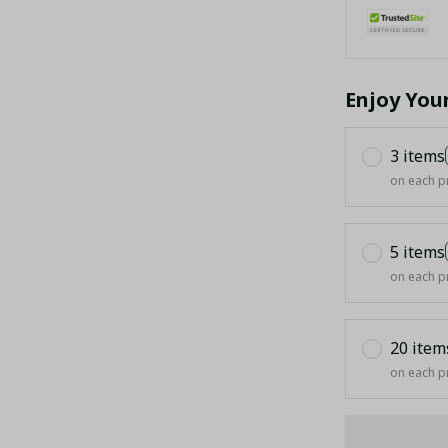
Enjoy You
3 items
on each p
5 items
on each p
20 item
on each p