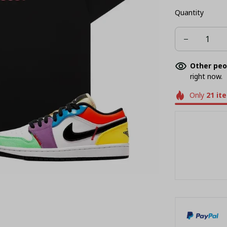
Quantity
Other peo
right now.
Only
21
it