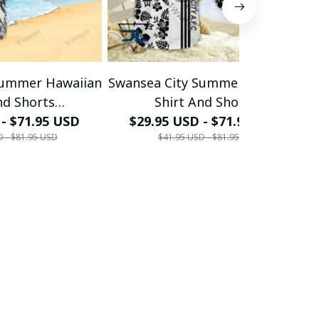
Summer Hawaiian
Swansea City Summer Hawaiian
S
nd Shorts
Shirt And Shorts
HOODIE,PANT,...)
 - $71.95 USD
(TSHIRT,POLO,HOODIE,PANT,...)
$29.95 USD - $71.95 USD
(
D - $81.95 USD
$41.95 USD - $81.95 USD
55 - LH
PM8555 - LH