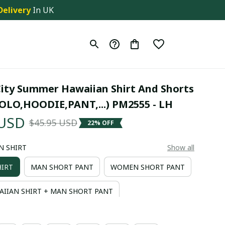
Delivery
 In UK
ity Summer Hawaiian Shirt And Shorts 
OLO,HOODIE,PANT,...) PM2555 - LH
 USD
$45.95 USD
22% OFF
N SHIRT
Show all
HIRT
MAN SHORT PANT
WOMEN SHORT PANT
IIAN SHIRT + MAN SHORT PANT
IIAN SHIRT + WOMEN SHORT PANT