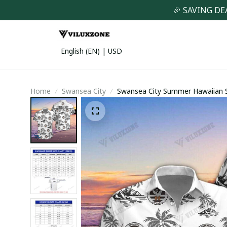
🎉 SAVING DE
English (EN) | USD
Home
Swansea City
Swansea City Summer Hawaiian S
(TSHIRT,POLO,HOODIE,PANT,...)