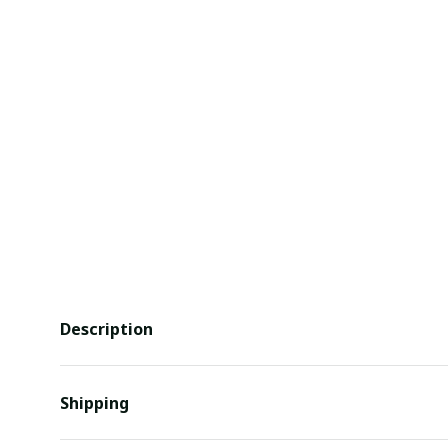
Description
Shipping