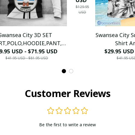
$129.95
FULL
USD
2024 -
LH
Swansea City 3D SET
Swansea City 
RT,POLO,HOODIE,PANT,...)
Shirt A
9.95 USD - $71.95 USD
PM8785 - LH
(TSHIRT,POLO,
$29.95 USD
$41.95 USD - $81.95 USD
$41.95 US
PM21
Customer Reviews
Be the first to write a review