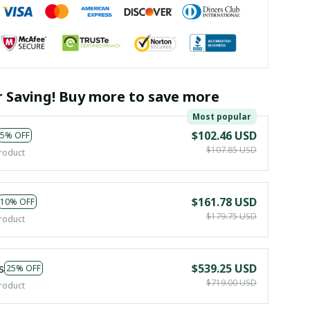
r Saving! Buy more to save more
Most popular
$102.46 USD
5% OFF
$107.85 USD
roduct
$161.78 USD
10% OFF
$179.75 USD
roduct
s
$539.25 USD
25% OFF
$719.00 USD
roduct