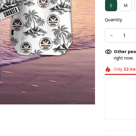
S
M
BASEBALL JE
Quantity
BUCKET HAT
Other peo
right now.
Only
32
it