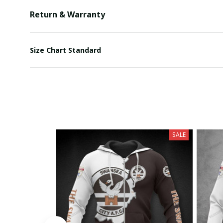
Return & Warranty
Size Chart Standard
SALE