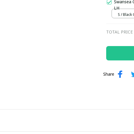
Swansea C
LH
S / Black
TOTAL PRICE
Share
Your Email *
Last Name