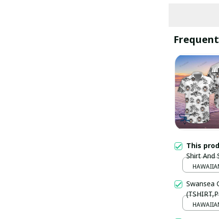
Frequent
This pro
Shirt And
PM2555 -
HAWAIIAN
Swansea C
(TSHIRT,P
HAWAIIAN