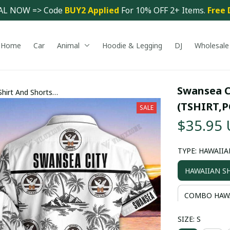
AL NOW => Code 
BUY2 Applied 
For 10% OFF 2+ Items. 
Free 
Home
Car
Animal
Hoodie & Legging
DJ
Wholesale
Swansea C
hirt And Shorts
 PM2555 - LH
(TSHIRT,P
SALE
$35.95
TYPE: HAWAIIA
HAWAIIAN S
COMBO HAWA
SIZE: S
COMBO HAWA