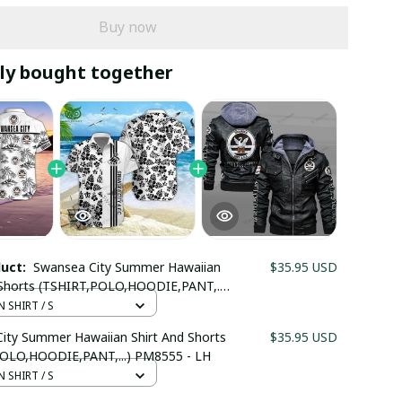
Buy now
ly bought together
duct:
Swansea City Summer Hawaiian
$35.95 USD
 Shorts (TSHIRT,POLO,HOODIE,PANT,...)
 LH
 SHIRT / S
ity Summer Hawaiian Shirt And Shorts
$35.95 USD
OLO,HOODIE,PANT,...) PM8555 - LH
 SHIRT / S