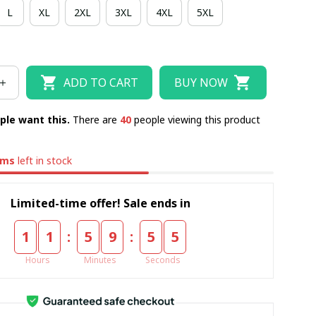
L
XL
2XL
3XL
4XL
5XL
RSEY
TANK TOP
POLO
T-SHIRT
HOODIE
ZIPPER HOODIE
ADD TO CART
BUY NOW
ple want this.
There are
44
people viewing this product
ems
left in stock
Limited-time offer! Sale ends in
:
:
1
1
5
9
5
4
Hours
Minutes
Seconds