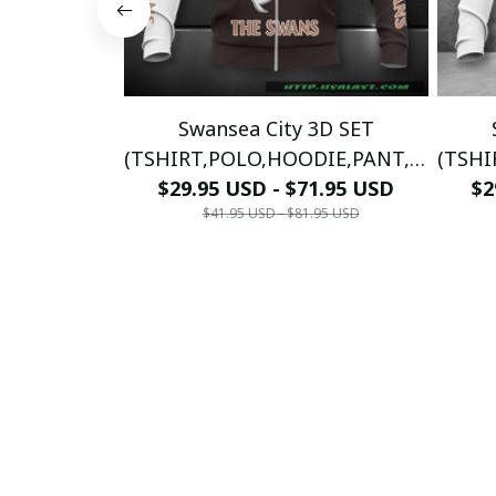
Swansea City 3D SET
(TSHIRT,POLO,HOODIE,PANT,...)
(TSHI
$29.95 USD - $71.95 USD
PM8985 - LH
$2
$41.95 USD - $81.95 USD