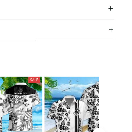
SALE
SALE