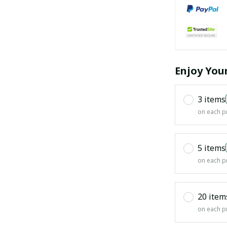
Enjoy You
3 items
on each p
5 items
on each p
20 item
on each p