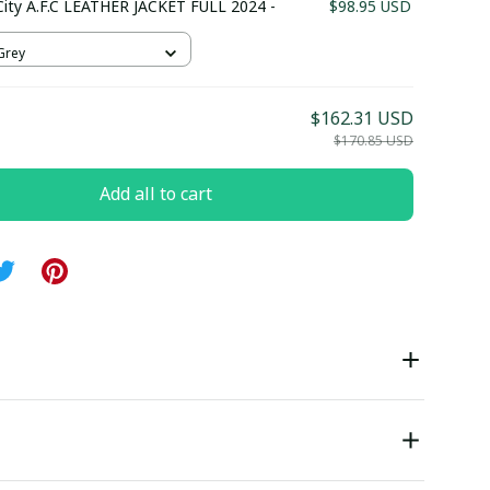
ity A.F.C LEATHER JACKET FULL 2024 -
$98.95 USD
 Grey
$162.31 USD
$170.85 USD
Add all to cart