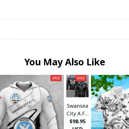
Submit
You May Also Like
SALE
SALE
Swansea
City A.F.C
LEATHER
$98.95
JACKET
USD