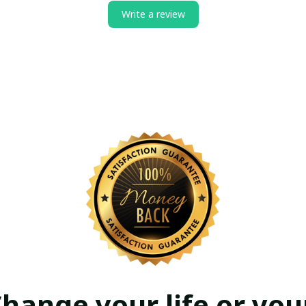
Write a review
hange your life or your