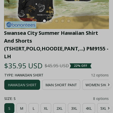
Swansea City Summer Hawaiian Shirt 
And Shorts 
(TSHIRT,POLO,HOODIE,PANT,...) PM9155 - 
LH
$35.95 USD
$45.95 USD
22% OFF
TYPE: HAWAIIAN SHIRT
12 options
HAWAIIAN SHIRT
MAN SHORT PANT
WOMEN SHORT
SIZE: S
8 options
S
M
L
XL
2XL
3XL
4XL
5XL