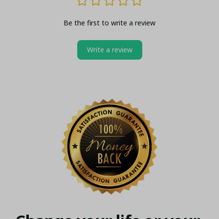
Be the first to write a review
Write a review