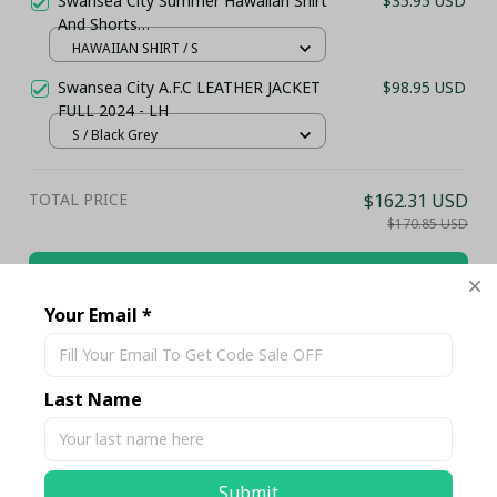
Swansea City Summer Hawaiian Shirt
$35.95 USD
And Shorts
(TSHIRT,POLO,HOODIE,PANT,...)
HAWAIIAN SHIRT / S
PM8555 - LH
Swansea City A.F.C LEATHER JACKET
$98.95 USD
FULL 2024 - LH
S / Black Grey
TOTAL PRICE
$162.31 USD
$170.85 USD
Add all to cart
Your Email *
Share
Last Name
Description
Submit