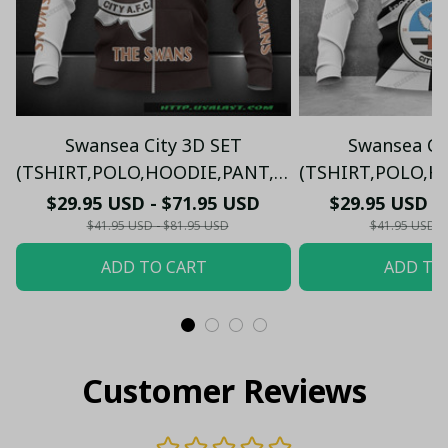
Swansea City 3D SET
Swansea Ci
(TSHIRT,POLO,HOODIE,PANT,...)
(TSHIRT,POLO,HO
PM8985 - LH
PM8785
$29.95 USD - $71.95 USD
$29.95 USD -
$41.95 USD - $81.95 USD
$41.95 USD -
ADD TO CART
ADD TO
Customer Reviews