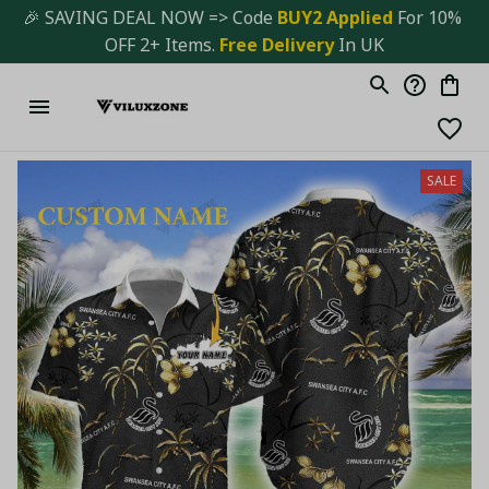
🎉 SAVING DEAL NOW => Code 
BUY2 Applied 
For 10% 
OFF 2+ Items. 
Free Delivery
 In UK
SALE