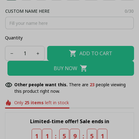
CUSTOM NAME HERE
0/30
Quantity
ADD TO CART
BUY NOW
Other people want this.
There are
23
people viewing
this product right now.
Only
25
items
left in stock
Limited-time offer! Sale ends in
:
:
1
1
5
9
5
1