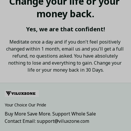
Change your life or your 
money back.
Yes, we are that confident!
Meditate once a day and if you don't feel positively 
changed within 1 month, email us and you'll get a full 
refund, no questions asked. You have absolutely 
nothing to lose and everything to gain. Change your 
life or your money back in 30 Days.
Your Choice Our Pride
Buy More Save More. Support Whole Sale
Contact Email: support@viluxzone.com