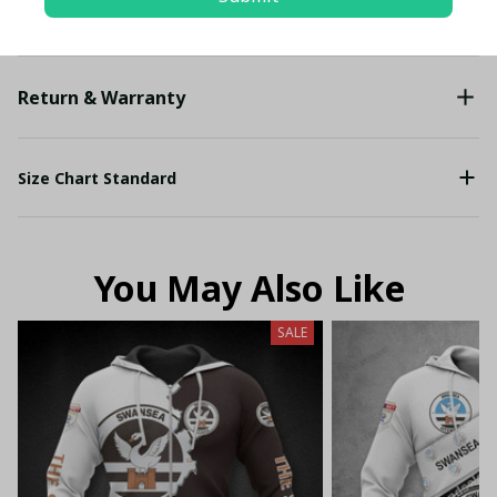
Shipping
Return & Warranty
Size Chart Standard
You May Also Like
SALE