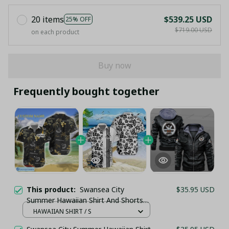
20 items
$539.25 USD
25% OFF
$719.00 USD
on each product
Buy now
Frequently bought together
This product:
Swansea City
$35.95 USD
Summer Hawaiian Shirt And Shorts
(TSHIRT,POLO,HOODIE,PANT,...)
HAWAIIAN SHIRT / S
PM9155 - LH