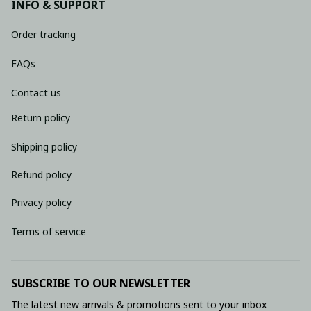
INFO & SUPPORT
Order tracking
FAQs
Contact us
Return policy
Shipping policy
Refund policy
Privacy policy
Terms of service
SUBSCRIBE TO OUR NEWSLETTER
The latest new arrivals & promotions sent to your inbox 