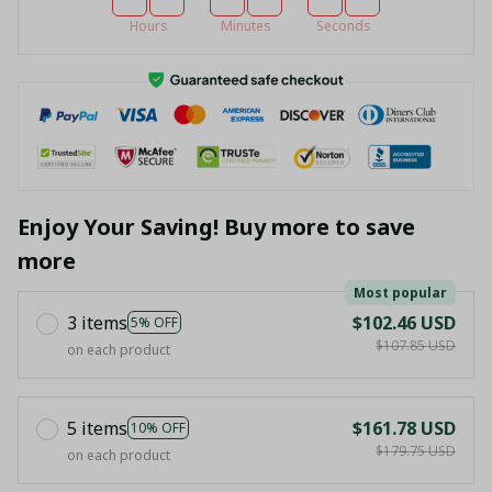
Hours
Minutes
Seconds
Enjoy Your Saving! Buy more to save
more
Most popular
3 items
$102.46 USD
5% OFF
$107.85 USD
on each product
5 items
$161.78 USD
10% OFF
$179.75 USD
on each product