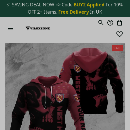
🎉 SAVING DEAL NOW => Code 
BUY2 Applied 
For 10% 
OFF 2+ Items. 
Free Delivery
 In UK
SALE