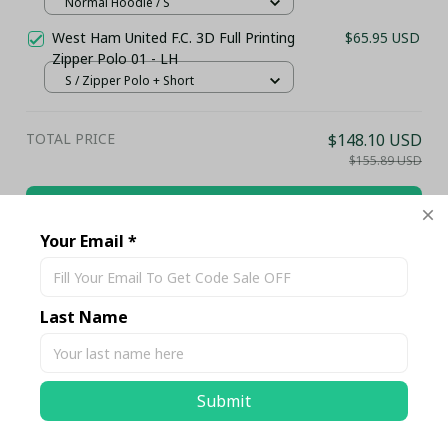
Top...)
Normal Hoodie / S
West Ham United F.C. 3D Full Printing
$65.95 USD
Zipper Polo 01 - LH
S / Zipper Polo + Short
TOTAL PRICE
$148.10 USD
$155.89 USD
Add all to cart
Your Email *
Share
Last Name
Description
Submit
Shipping