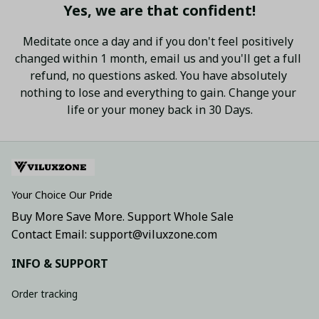
Yes, we are that confident!
Meditate once a day and if you don't feel positively 
changed within 1 month, email us and you'll get a full 
refund, no questions asked. You have absolutely 
nothing to lose and everything to gain. Change your 
life or your money back in 30 Days.
Your Choice Our Pride
Buy More Save More. Support Whole Sale
Contact Email: support@viluxzone.com
INFO & SUPPORT
Order tracking