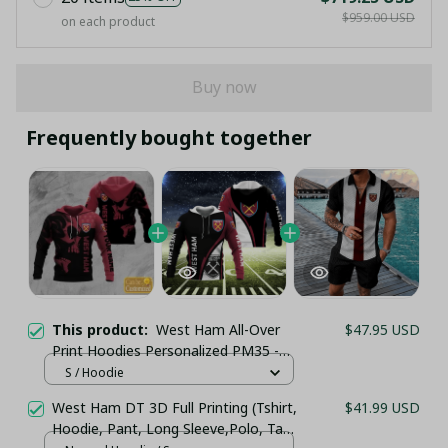
$959.00 USD
on each product
Buy now
Frequently bought together
This product:
West Ham All-Over
$47.95 USD
Print Hoodies Personalized PM35 -
LH
S / Hoodie
West Ham DT 3D Full Printing (Tshirt,
$41.99 USD
Hoodie, Pant, Long Sleeve,Polo, Tank