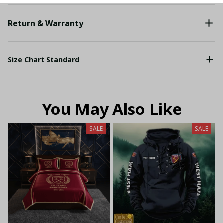
Return & Warranty
Size Chart Standard
You May Also Like
SALE
SALE