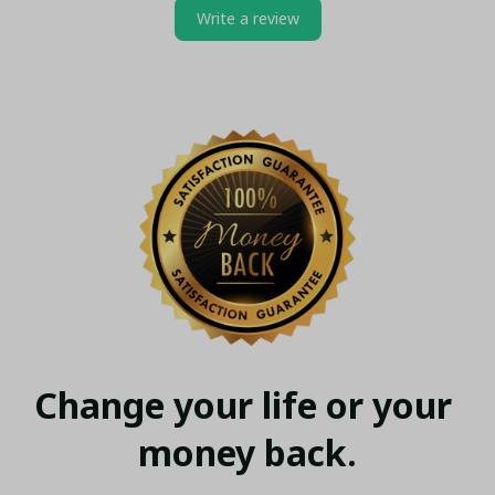
Write a review
Change your life or your 
money back.