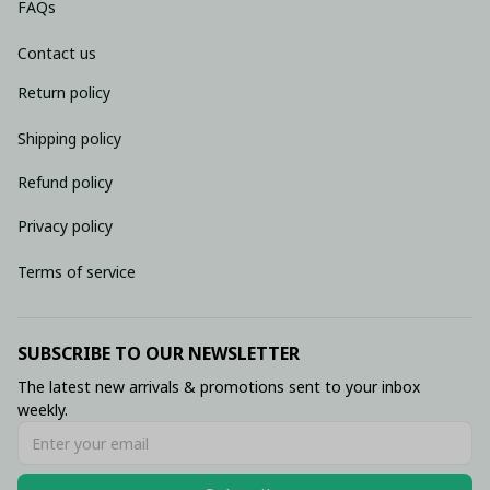
FAQs
Contact us
Return policy
Shipping policy
Refund policy
Privacy policy
Terms of service
SUBSCRIBE TO OUR NEWSLETTER
The latest new arrivals & promotions sent to your inbox 
weekly.