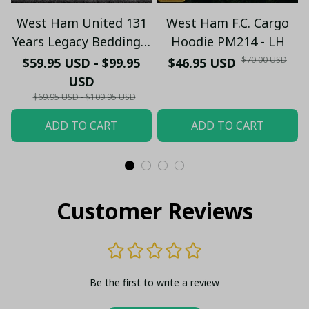
West Ham United 131
West Ham F.C. Cargo
Years Legacy Bedding –
Hoodie PM214 - LH
1895 – 2026 Bedding
$70.00 USD
$59.95 USD - $99.95
$46.95 USD
Set - Design Duvet
USD
Cover & Pillowcases
$69.95 USD - $109.95 USD
ADD TO CART
ADD TO CART
Customer Reviews
Be the first to write a review