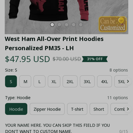
West Ham All-Over Print Hoodies 
Personalized PM35 - LH
$47.95 USD
$70.00 USD
31% OFF
Size: S
8 options
S
M
L
XL
2XL
3XL
4XL
5XL
Type: Hoodie
11 options
Hoodie
Zipper Hoodie
T-shirt
Short
Combo Ho
YOUR NAME HERE. YOU CAN SKIP THIS FIELD IF YOU
DON'T WANT TO CUSTOM NAME.
0/15