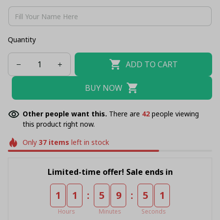
Quantity
ADD TO CART
BUY NOW
Other people want this.
There are
42
people viewing
this product right now.
Only
37
items
left in stock
Limited-time offer! Sale ends in
:
:
1
1
5
9
5
1
Hours
Minutes
Seconds