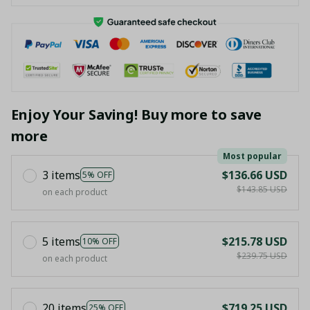
Enjoy Your Saving! Buy more to save
more
Most popular
3 items
$136.66 USD
5% OFF
$143.85 USD
on each product
5 items
$215.78 USD
10% OFF
$239.75 USD
on each product
20 items
$719.25 USD
25% OFF