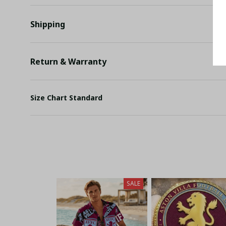
Shipping
Return & Warranty
Size Chart Standard
SALE