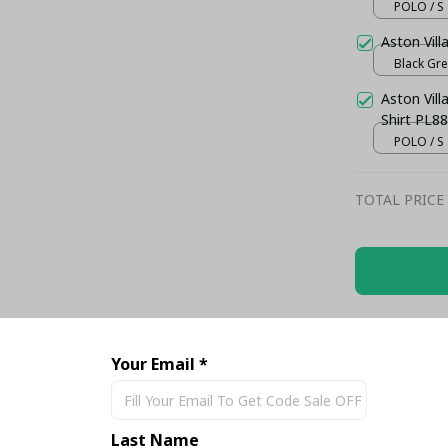
POLO / S
Aston Vill
Black Gre
Aston Vil
Shirt PL88
POLO / S
TOTAL PRICE
Share
Your Email *
Last Name