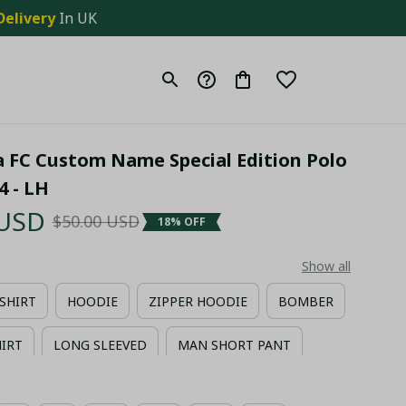
Delivery
 In UK
a FC Custom Name Special Edition Polo 
4 - LH
 USD
$50.00 USD
18% OFF
Show all
-SHIRT
HOODIE
ZIPPER HOODIE
BOMBER
HIRT
LONG SLEEVED
MAN SHORT PANT
IIAN SHIRT + MAN SHORT PANT