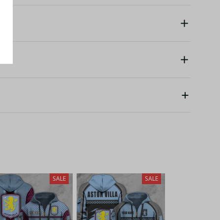
SALE
SALE