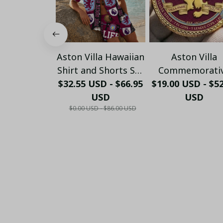
Aston Villa Hawaiian
Aston Villa
Shirt and Shorts Set
Commemorati
$32.55 USD - $66.95
- Custom Football
$19.00 USD - $5
Coin – Villa Pa
Fan Summer Gift
USD
Historic Editi
USD
$0.00 USD - $86.00 USD