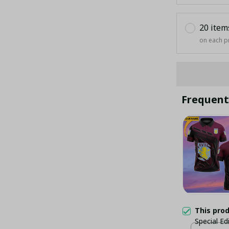
20 item
on each p
Frequent
This pro
Special Ed