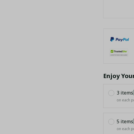
Enjoy You
3 items
on each p
5 items
on each p