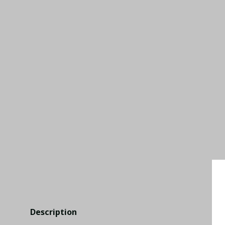
Description