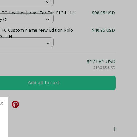
a F.C. Leather Jacket For Fan PL34 - LH
$98.95 USD
y / S
la FC Custom Name New Edition Polo
$40.95 USD
3 - LH
$171.81 USD
$180.85 USD
Add all to cart