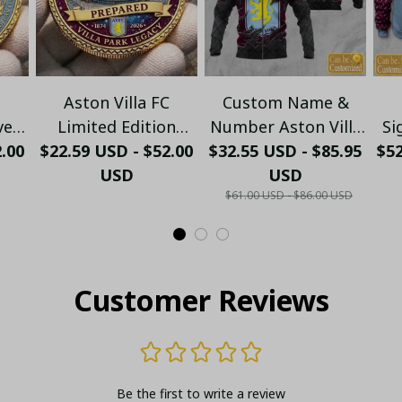
Aston Villa FC
Custom Name &
ve
Limited Edition
Number Aston Villa
Si
2.00
rk
$22.59 USD - $52.00
Legacy
$32.55 USD - $85.95
FC Zip Hoodie –
$5
H
on
Commemorative
USD
Personalized
USD
$61.00 USD - $86.00 USD
Coin
Football Fan Jacket
Ho
Customer Reviews
Be the first to write a review