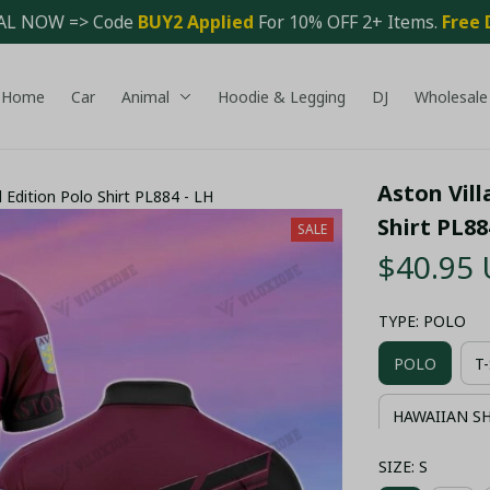
AL NOW => Code 
BUY2 Applied 
For 10% OFF 2+ Items. 
Free 
Home
Car
Animal
Hoodie & Legging
DJ
Wholesale
Aston Vill
Edition Polo Shirt PL884 - LH
Shirt PL88
SALE
$40.95
TYPE: POLO
POLO
T
HAWAIIAN S
SIZE: S
COMBO HAWA