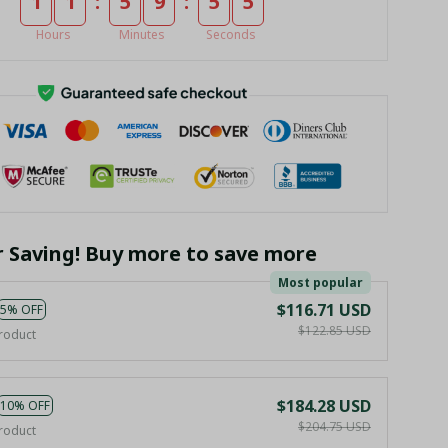
:
:
1
1
5
9
5
4
Hours
Minutes
Seconds
r Saving! Buy more to save more
Most popular
$116.71 USD
5% OFF
$122.85 USD
roduct
$184.28 USD
10% OFF
$204.75 USD
roduct