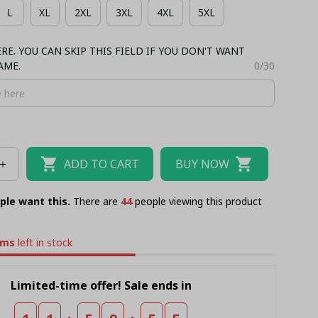
L
XL
2XL
3XL
4XL
5XL
RSEY
BUCKET HAT
E. YOU CAN SKIP THIS FIELD IF YOU DON'T WANT
AME.
0/30
ADD TO CART
BUY NOW
ple want this.
There are
46
people viewing this product
ems
left in stock
Limited-time offer! Sale ends in