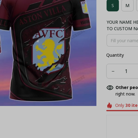
S
M
BASEBALL JE
YOUR NAME HER
TO CUSTOM N
Quantity
Other peo
right now.
Only
30
it