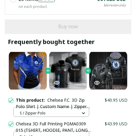
$819.00 USD
on each product
Buy now
Frequently bought together
This product:
Chelsea F.C. 3D Zip
$40.95 USD
Polo Shirt | Custom Name | Zipper
Collar Football Fanwear
S / Zipper Polo
Your Email *
Chelsea 3D Full Printing PGMA0309
$43.99 USD
015 (TSHIRT, HOODIE, PANT, LONG