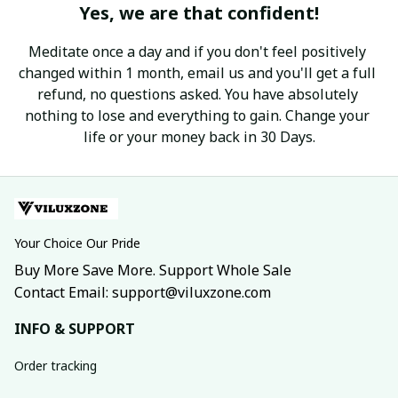
Yes, we are that confident!
Meditate once a day and if you don't feel positively 
changed within 1 month, email us and you'll get a full 
refund, no questions asked. You have absolutely 
nothing to lose and everything to gain. Change your 
life or your money back in 30 Days.
Your Choice Our Pride
Buy More Save More. Support Whole Sale
Contact Email: support@viluxzone.com
INFO & SUPPORT
Order tracking