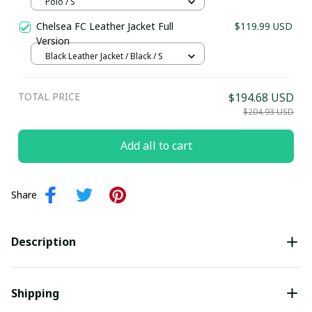
SLEEVE,POLO, TANK TOP...) - LH
Polo / S
Last Name
Chelsea FC Leather Jacket Full
$119.99 USD
Version
Black Leather Jacket / Black / S
Submit
TOTAL PRICE
$194.68 USD
$204.93 USD
Add all to cart
Share
Description
Shipping