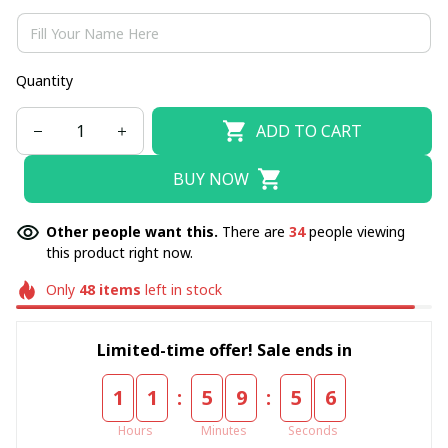
Quantity
ADD TO CART
BUY NOW
Other people want this.
There are
34
people viewing
this product right now.
Only
48
items
left in stock
Limited-time offer! Sale ends in
:
:
1
1
5
9
5
4
Hours
Minutes
Seconds