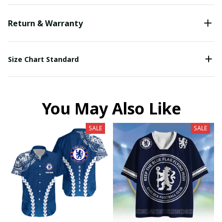
Return & Warranty
Size Chart Standard
You May Also Like
SALE
SALE