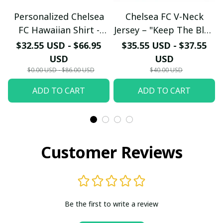
Personalized Chelsea
Chelsea FC V-Neck
FC Hawaiian Shirt -
Jersey – "Keep The Blue
Custom Name Chelsea
Flag Flying High" Fan
$32.55 USD - $66.95
$35.55 USD - $37.55
Tribal Tattoo Beach
Shirt
USD
USD
Shirt
$0.00 USD - $86.00 USD
$40.00 USD
ADD TO CART
ADD TO CART
Customer Reviews
Be the first to write a review