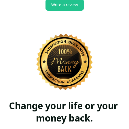
Write a review
Change your life or your 
money back.