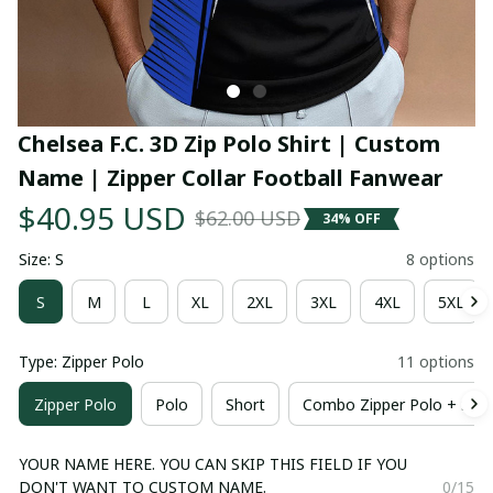
Chelsea F.C. 3D Zip Polo Shirt | Custom 
Name | Zipper Collar Football Fanwear
$40.95 USD
$62.00 USD
34% OFF
Size: S
8 options
S
M
L
XL
2XL
3XL
4XL
5XL
Type: Zipper Polo
11 options
Zipper Polo
Polo
Short
Combo Zipper Polo + Shor
YOUR NAME HERE. YOU CAN SKIP THIS FIELD IF YOU
DON'T WANT TO CUSTOM NAME.
0/15