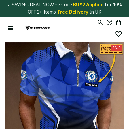
🎉 SAVING DEAL NOW => Code 
BUY2 Applied 
For 10% 
OFF 2+ Items. 
Free Delivery
 In UK
SALE