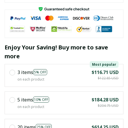
Enjoy Your Saving! Buy more to save
more
Most popular
3 items
$116.71 USD
5% OFF
$122.85 USD
on each product
5 items
$184.28 USD
10% OFF
$204.75 USD
on each product
20 items
$614.25 USD
25% OFF