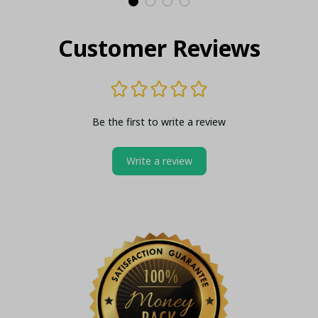
Customer Reviews
Be the first to write a review
Write a review