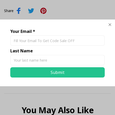
Share
Description
Your Email *
Shipping
Last Name
Return & Warranty
Submit
Size Chart Standard
You May Also Like