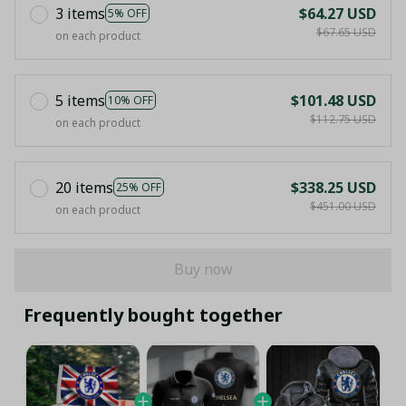
3 items
$64.27 USD
5% OFF
$67.65 USD
on each product
5 items
$101.48 USD
10% OFF
$112.75 USD
on each product
20 items
$338.25 USD
25% OFF
$451.00 USD
on each product
Buy now
Frequently bought together