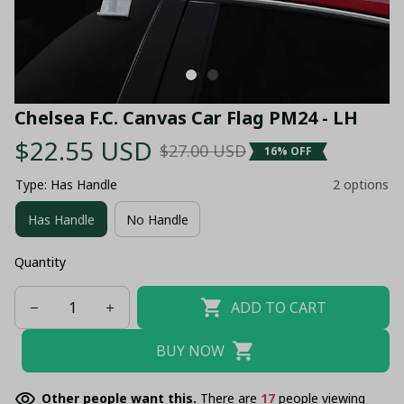
Chelsea F.C. Canvas Car Flag PM24 - LH
$22.55 USD
$27.00 USD
16% OFF
Type: Has Handle
2 options
Has Handle
No Handle
Quantity
ADD TO CART
BUY NOW
Other people want this.
There are
19
people viewing