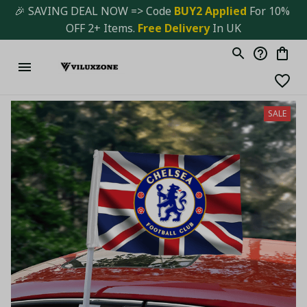
🎉 SAVING DEAL NOW => Code 
BUY2 Applied 
For 10% 
OFF 2+ Items. 
Free Delivery
 In UK
SALE