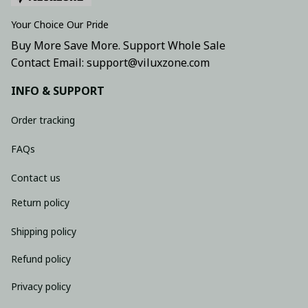
Your Choice Our Pride
Buy More Save More. Support Whole Sale
Contact Email: support@viluxzone.com
INFO & SUPPORT
Order tracking
FAQs
Contact us
Return policy
Shipping policy
Refund policy
Privacy policy