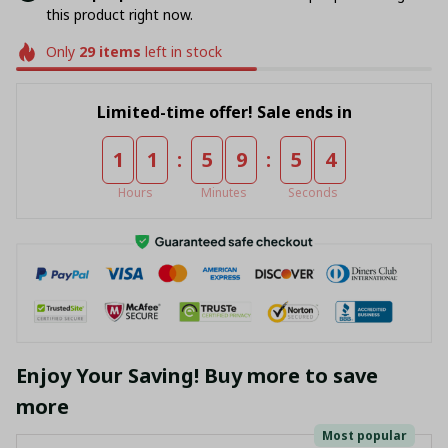
this product right now.
Only
29
items
left in stock
Limited-time offer! Sale ends in
:
:
1
1
5
9
5
4
Hours
Minutes
Seconds
Enjoy Your Saving! Buy more to save
more
Most popular