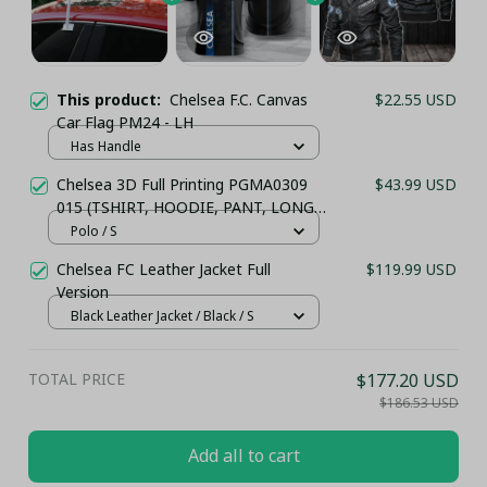
This product:
Chelsea F.C. Canvas
$22.55 USD
Car Flag PM24 - LH
Has Handle
Chelsea 3D Full Printing PGMA0309
$43.99 USD
015 (TSHIRT, HOODIE, PANT, LONG
SLEEVE,POLO, TANK TOP...) - LH
Polo / S
Chelsea FC Leather Jacket Full
$119.99 USD
Version
Black Leather Jacket / Black / S
TOTAL PRICE
$177.20 USD
$186.53 USD
Add all to cart