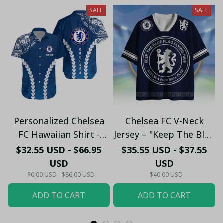
SALE
SALE
Personalized Chelsea
Chelsea FC V-Neck
FC Hawaiian Shirt -
Jersey – "Keep The Blue
Custom Name Chelsea
Flag Flying High" Fan
$32.55 USD - $66.95
$35.55 USD - $37.55
Tribal Tattoo Beach
Shirt
USD
USD
Shirt
$0.00 USD - $86.00 USD
$40.00 USD
ADD TO CART
ADD TO CART