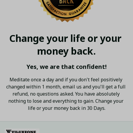
Change your life or your 
money back.
Yes, we are that confident!
Meditate once a day and if you don't feel positively 
changed within 1 month, email us and you'll get a full 
refund, no questions asked. You have absolutely 
nothing to lose and everything to gain. Change your 
life or your money back in 30 Days.