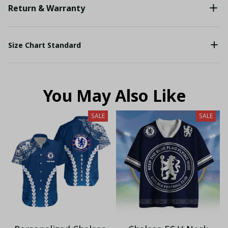
Return & Warranty
Size Chart Standard
You May Also Like
SALE
SALE