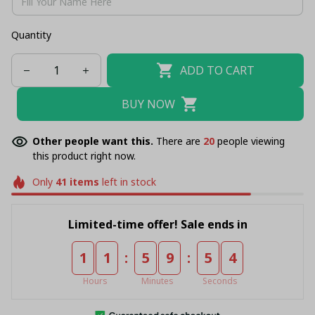
Quantity
ADD TO CART
BUY NOW
Other people want this.
There are
20
people viewing
this product right now.
Only
41
items
left in stock
Limited-time offer! Sale ends in
:
:
1
1
5
9
5
4
Hours
Minutes
Seconds