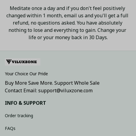
Meditate once a day and if you don't feel positively 
changed within 1 month, email us and you'll get a full 
refund, no questions asked. You have absolutely 
nothing to lose and everything to gain. Change your 
life or your money back in 30 Days.
Your Choice Our Pride
Buy More Save More. Support Whole Sale
Contact Email: support@viluxzone.com
INFO & SUPPORT
Order tracking
FAQs