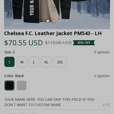
Chelsea F.C. Leather Jacket PM543 - LH
$70.55 USD
$110.00 USD
36% OFF
Size: S
5 options
S
M
L
XL
2XL
Color: Black
2 options
YOUR NAME HERE. YOU CAN SKIP THIS FIELD IF YOU
DON'T WANT TO CUSTOM NAME.
0/15