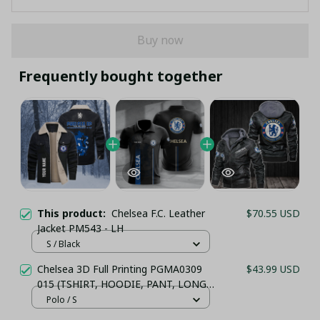
Buy now
Frequently bought together
This product:
Chelsea F.C. Leather
$70.55 USD
Jacket PM543 - LH
S / Black
Chelsea 3D Full Printing PGMA0309
$43.99 USD
015 (TSHIRT, HOODIE, PANT, LONG
SLEEVE,POLO, TANK TOP...) - LH
Polo / S