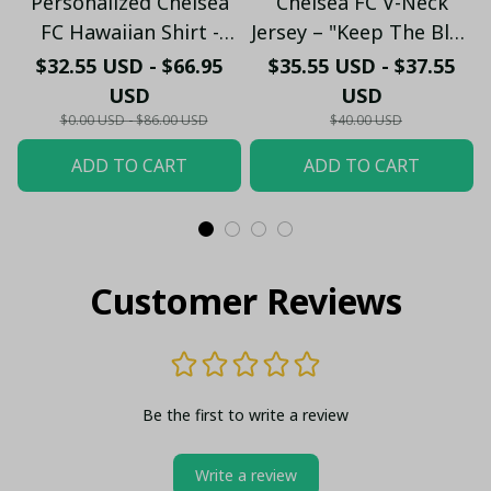
Personalized Chelsea
Chelsea FC V-Neck
FC Hawaiian Shirt -
Jersey – "Keep The Blue
Custom Name Chelsea
Flag Flying High" Fan
$32.55 USD - $66.95
$35.55 USD - $37.55
Tribal Tattoo Beach
Shirt
USD
USD
Shirt
$0.00 USD - $86.00 USD
$40.00 USD
ADD TO CART
ADD TO CART
Customer Reviews
Be the first to write a review
Write a review