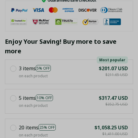
Enjoy Your Saving! Buy more to save
more
Most popular
3 items
$201.07 USD
5% OFF
$211.65 USD
on each product
5 items
$317.47 USD
10% OFF
$352.75 USD
on each product
20 items
$1,058.25 USD
25% OFF
$1,411.00 USD
on each product