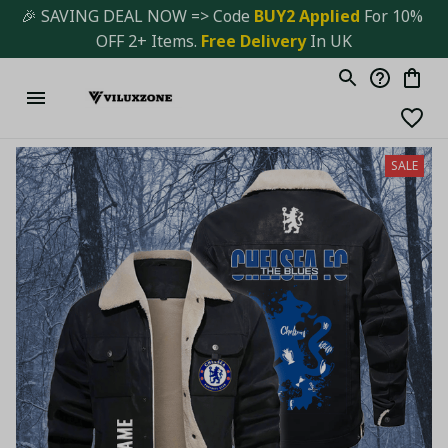
🎉 SAVING DEAL NOW => Code 
BUY2 Applied 
For 10% 
OFF 2+ Items. 
Free Delivery
 In UK
SALE