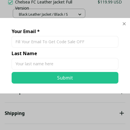
Chelsea FC Leather Jacket Full
$119.99 USD
Version
Black Leather Jacket / Black / S
Your Email *
TOTAL PRICE
$222.80 USD
$234.53 USD
Add all to cart
Last Name
Share
Submit
Description
Shipping