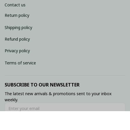
Contact us
Return policy
Shipping policy
Refund policy
Privacy policy
Terms of service
SUBSCRIBE TO OUR NEWSLETTER
The latest new arrivals & promotions sent to your inbox 
weekly.
Subscribe