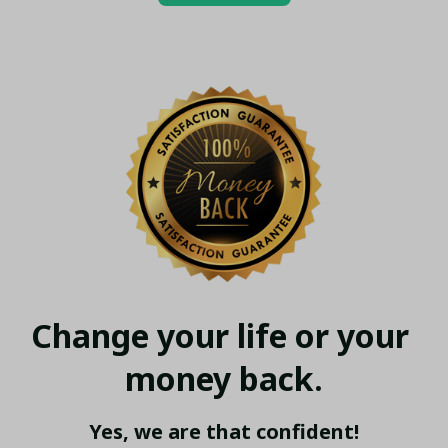
Change your life or your 
money back.
Yes, we are that confident!