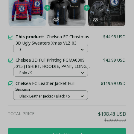
This product:
Chelsea FC Christmas
$44.95 USD
3D Ugly Sweaters Xmas VLZ 03
S
Chelsea 3D Full Printing PGMA0309
$43.99 USD
015 (TSHIRT, HOODIE, PANT, LONG
SLEEVE,POLO, TANK TOP...) - LH
Polo / S
Chelsea FC Leather Jacket Full
$119.99 USD
Version
Black Leather Jacket / Black / S
TOTAL PRICE
$198.48 USD
$208.93 USD