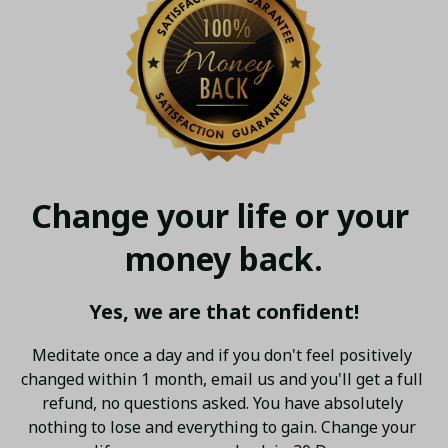
Change your life or your 
money back.
Yes, we are that confident!
Meditate once a day and if you don't feel positively 
changed within 1 month, email us and you'll get a full 
refund, no questions asked. You have absolutely 
nothing to lose and everything to gain. Change your 