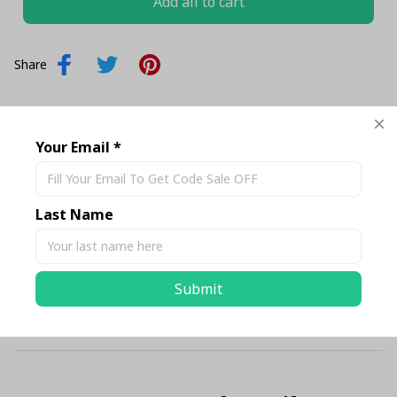
Add all to cart
Share
Description
Your Email *
Shipping
Last Name
Return & Warranty
Submit
Size Chart Standard