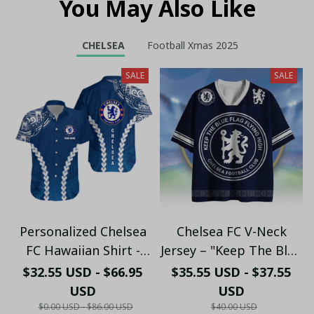
You May Also Like
CHELSEA
Football Xmas 2025
SALE
SALE
Personalized Chelsea
Chelsea FC V-Neck
FC Hawaiian Shirt -
Jersey – "Keep The Blue
Custom Name Chelsea
Flag Flying High" Fan
$32.55 USD - $66.95
$35.55 USD - $37.55
Tribal Tattoo Beach
Shirt
USD
USD
Shirt
$0.00 USD - $86.00 USD
$40.00 USD