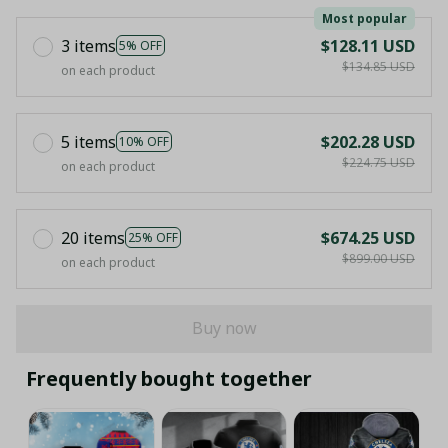
Most popular
3 items
$128.11 USD
5% OFF
$134.85 USD
on each product
5 items
$202.28 USD
10% OFF
$224.75 USD
on each product
20 items
$674.25 USD
25% OFF
$899.00 USD
on each product
Buy now
Frequently bought together