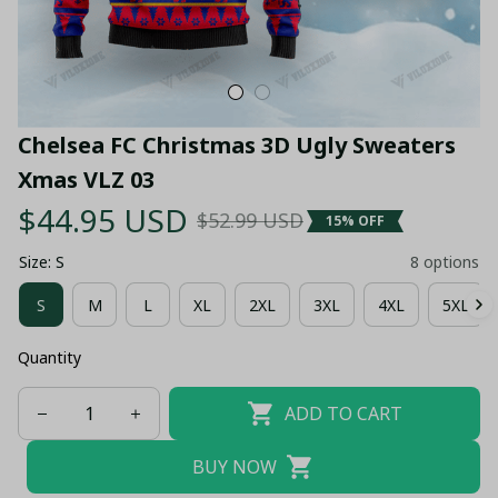
Chelsea FC Christmas 3D Ugly Sweaters 
Xmas VLZ 03
$44.95 USD
$52.99 USD
15% OFF
Size: S
8 options
S
M
L
XL
2XL
3XL
4XL
5XL
Quantity
ADD TO CART
BUY NOW