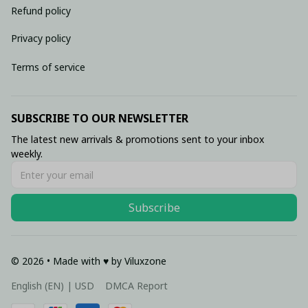
Refund policy
Privacy policy
Terms of service
SUBSCRIBE TO OUR NEWSLETTER
The latest new arrivals & promotions sent to your inbox 
weekly.
Subscribe
© 2026 • Made with ♥️ by Viluxzone
DMCA Report
English (EN) | USD