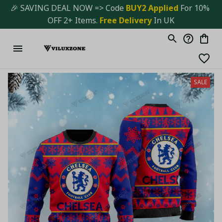
🎉 SAVING DEAL NOW => Code 
BUY2 Applied 
For 10% 
OFF 2+ Items. 
Free Delivery
 In UK
SALE