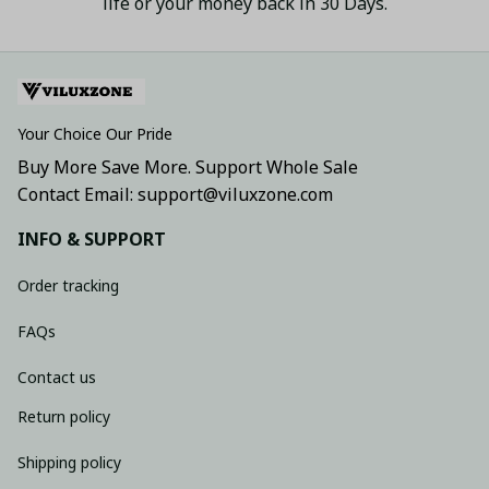
life or your money back in 30 Days.
Your Choice Our Pride
Buy More Save More. Support Whole Sale
Contact Email: support@viluxzone.com
INFO & SUPPORT
Order tracking
FAQs
Contact us
Return policy
Shipping policy