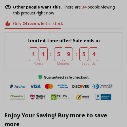
Other people want this.
There are
36
people viewing
this product right now.
Only
24
items
left in stock
Limited-time offer! Sale ends in
:
:
1
1
5
9
5
4
Hours
Minutes
Seconds
Enjoy Your Saving! Buy more to save
more