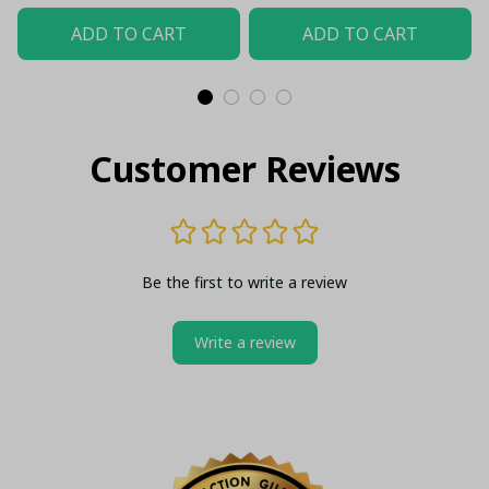
ADD TO CART
ADD TO CART
Customer Reviews
Be the first to write a review
Write a review