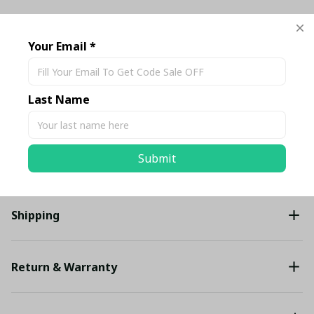
TOTAL PRICE
$186.13 USD
$195.93 USD
Your Email *
Add all to cart
Last Name
Share
Submit
Description
Shipping
Return & Warranty