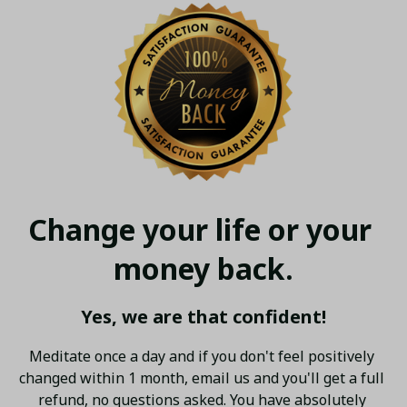
Change your life or your 
money back.
Yes, we are that confident!
Meditate once a day and if you don't feel positively 
changed within 1 month, email us and you'll get a full 
refund, no questions asked. You have absolutely 