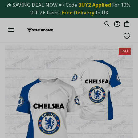
🎉 SAVING DEAL NOW => Code 
BUY2 Applied 
For 10% 
OFF 2+ Items. 
Free Delivery
 In UK
SALE