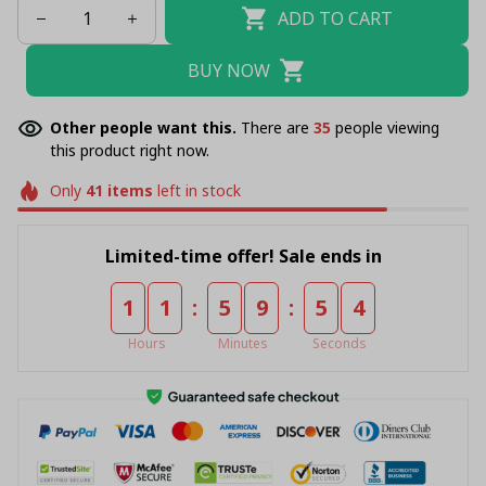
ADD TO CART
BUY NOW
Other people want this.
There are
38
people viewing
this product right now.
Only
41
items
left in stock
Limited-time offer! Sale ends in
:
:
1
1
5
9
5
4
Hours
Minutes
Seconds