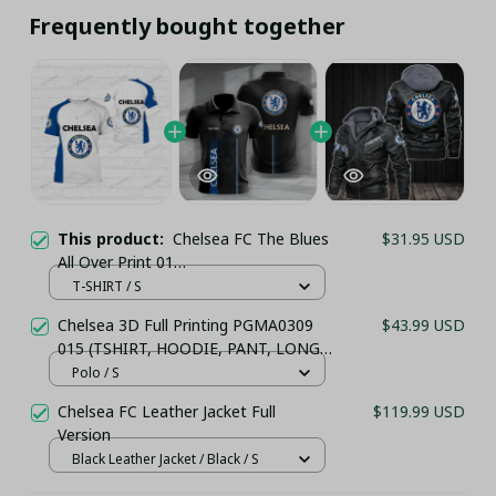
Frequently bought together
This product:
Chelsea FC The Blues
$31.95 USD
All Over Print 01
(TSHIRT,POLO,HOODIE,PANT,...) - LH
T-SHIRT / S
Chelsea 3D Full Printing PGMA0309
$43.99 USD
015 (TSHIRT, HOODIE, PANT, LONG
SLEEVE,POLO, TANK TOP...) - LH
Polo / S
Chelsea FC Leather Jacket Full
$119.99 USD
Version
Black Leather Jacket / Black / S