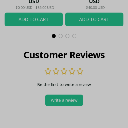
USD
USD
Shirt
$0.00 USD - $86.00 USD
$40.00 USD
ADD TO CART
ADD TO CART
Customer Reviews
Be the first to write a review
Write a review