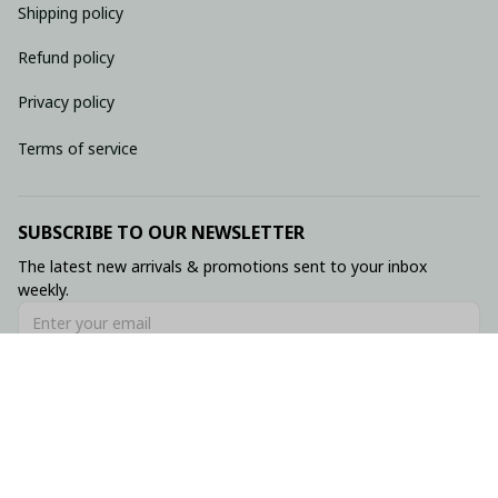
Shipping policy
Refund policy
Privacy policy
Terms of service
SUBSCRIBE TO OUR NEWSLETTER
The latest new arrivals & promotions sent to your inbox 
weekly.
Subscribe
© 2026 • Made with ♥️ by Viluxzone