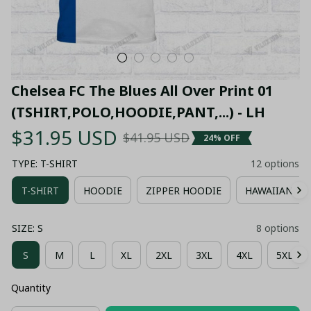
Chelsea FC The Blues All Over Print 01 
(TSHIRT,POLO,HOODIE,PANT,...) - LH
$31.95 USD
$41.95 USD
24% OFF
TYPE: T-SHIRT
12 options
T-SHIRT
HOODIE
ZIPPER HOODIE
HAWAIIAN SH
SIZE: S
8 options
S
M
L
XL
2XL
3XL
4XL
5XL
Quantity