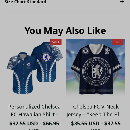
Size Chart Standard
You May Also Like
SALE
SALE
Personalized Chelsea
Chelsea FC V-Neck
FC Hawaiian Shirt -
Jersey – "Keep The Blue
Custom Name Chelsea
Flag Flying High" Fan
$32.55 USD - $66.95
$35.55 USD - $37.55
Tribal Tattoo Beach
Shirt