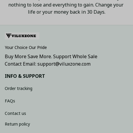
nothing to lose and everything to gain. Change your 
life or your money back in 30 Days.
Your Choice Our Pride
Buy More Save More. Support Whole Sale
Contact Email: support@viluxzone.com
INFO & SUPPORT
Order tracking
FAQs
Contact us
Return policy