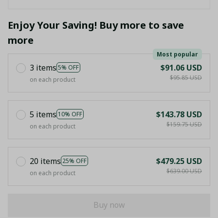
Enjoy Your Saving! Buy more to save
more
Most popular
3 items
$91.06 USD
5% OFF
$95.85 USD
on each product
5 items
$143.78 USD
10% OFF
$159.75 USD
on each product
20 items
$479.25 USD
25% OFF
$639.00 USD
on each product
Buy now