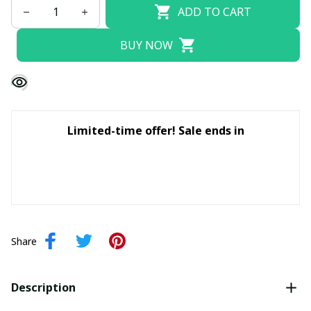
ADD TO CART
BUY NOW
Limited-time offer! Sale ends in
Share
Description