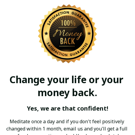
Change your life or your 
money back.
Yes, we are that confident!
Meditate once a day and if you don't feel positively 
changed within 1 month, email us and you'll get a full 