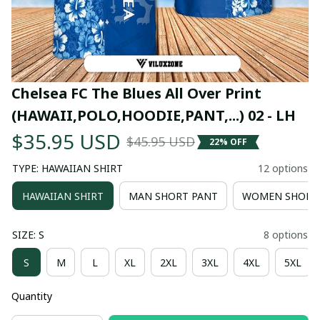
Chelsea FC The Blues All Over Print 
(HAWAII,POLO,HOODIE,PANT,...) 02 - LH
$35.95 USD
$45.95 USD
22% OFF
TYPE: HAWAIIAN SHIRT
12 options
HAWAIIAN SHIRT
MAN SHORT PANT
WOMEN SHORT
SIZE: S
8 options
S
M
L
XL
2XL
3XL
4XL
5XL
Quantity