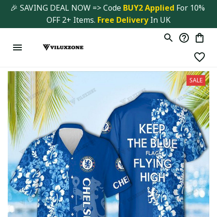
🎉 SAVING DEAL NOW => Code 
BUY2 Applied 
For 10% 
OFF 2+ Items. 
Free Delivery
 In UK
SALE