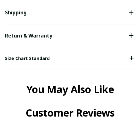
Shipping
Return & Warranty
Size Chart Standard
You May Also Like
Customer Reviews