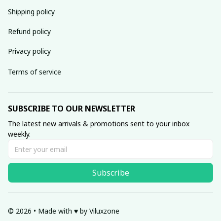
Shipping policy
Refund policy
Privacy policy
Terms of service
SUBSCRIBE TO OUR NEWSLETTER
The latest new arrivals & promotions sent to your inbox 
weekly.
Subscribe
© 2026 • Made with ♥️ by Viluxzone