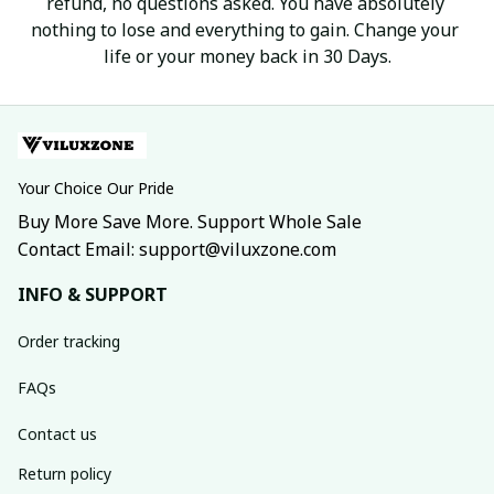
refund, no questions asked. You have absolutely 
nothing to lose and everything to gain. Change your 
life or your money back in 30 Days.
Your Choice Our Pride
Buy More Save More. Support Whole Sale
Contact Email: support@viluxzone.com
INFO & SUPPORT
Order tracking
FAQs
Contact us
Return policy