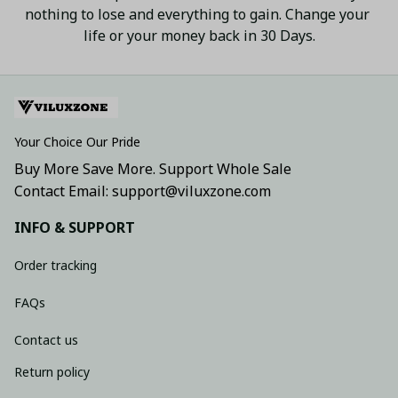
nothing to lose and everything to gain. Change your 
life or your money back in 30 Days.
Your Choice Our Pride
Buy More Save More. Support Whole Sale
Contact Email: support@viluxzone.com
INFO & SUPPORT
Order tracking
FAQs
Contact us
Return policy