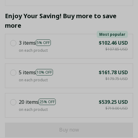
Enjoy Your Saving! Buy more to save
more
Most popular
3 items
$102.46 USD
5% OFF
$107.85 USD
on each product
5 items
$161.78 USD
10% OFF
$179.75 USD
on each product
20 items
$539.25 USD
25% OFF
$719.00 USD
on each product
Buy now