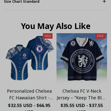
Size Chart Standard
You May Also Like
SALE
SALE
Personalized Chelsea
Chelsea FC V-Neck
FC Hawaiian Shirt -
Jersey – "Keep The Blue
Custom Name Chelsea
Flag Flying High" Fan
$32.55 USD - $66.95
$35.55 USD - $37.55
Tribal Tattoo Beach
Shirt