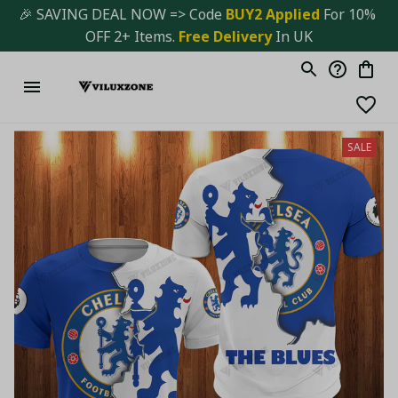
🎉 SAVING DEAL NOW => Code 
BUY2 Applied 
For 10% 
OFF 2+ Items. 
Free Delivery
 In UK
SALE