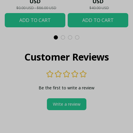
USD
USD
Shirt
$0.00 USD - $86.00 USD
$40.00 USD
ADD TO CART
ADD TO CART
Customer Reviews
Be the first to write a review
Write a review