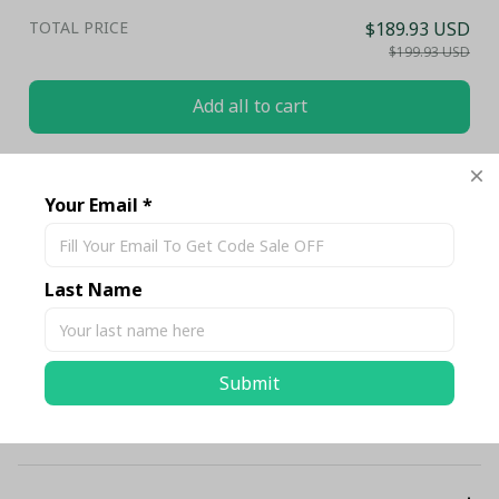
TOTAL PRICE
$189.93 USD
$199.93 USD
Add all to cart
Share
Your Email *
Description
Last Name
Shipping
Submit
Return & Warranty