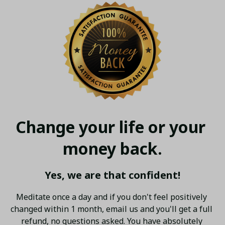
Change your life or your 
money back.
Yes, we are that confident!
Meditate once a day and if you don't feel positively 
changed within 1 month, email us and you'll get a full 
refund, no questions asked. You have absolutely 