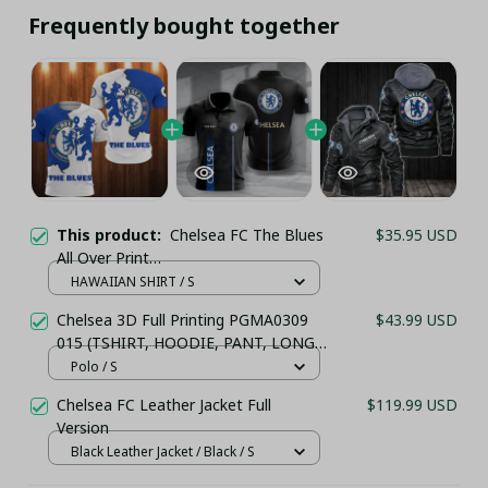
Frequently bought together
This product:
Chelsea FC The Blues
$35.95 USD
All Over Print
(TSHIRT,POLO,HOODIE,PANT,...)
HAWAIIAN SHIRT / S
Chelsea 3D Full Printing PGMA0309
$43.99 USD
015 (TSHIRT, HOODIE, PANT, LONG
SLEEVE,POLO, TANK TOP...) - LH
Polo / S
Chelsea FC Leather Jacket Full
$119.99 USD
Version
Black Leather Jacket / Black / S