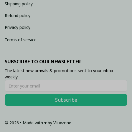
Shipping policy
Refund policy
Privacy policy
Terms of service
SUBSCRIBE TO OUR NEWSLETTER
The latest new arrivals & promotions sent to your inbox 
weekly.
Subscribe
© 2026 • Made with ♥️ by Viluxzone