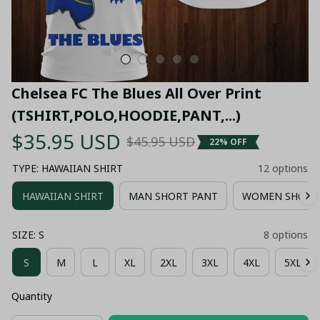
Chelsea FC The Blues All Over Print 
(TSHIRT,POLO,HOODIE,PANT,...)
$35.95 USD
$45.95 USD
22% OFF
TYPE: HAWAIIAN SHIRT
12 options
HAWAIIAN SHIRT
MAN SHORT PANT
WOMEN SHORT
SIZE: S
8 options
S
M
L
XL
2XL
3XL
4XL
5XL
Quantity