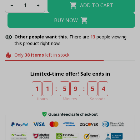
ADD TO CART
BUY NOW
Other people want this.
There are
13
people viewing
this product right now.
Only
38
items
left in stock
Limited-time offer! Sale ends in
:
:
1
1
5
9
5
4
Hours
Minutes
Seconds