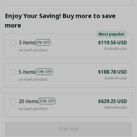
Enjoy Your Saving! Buy more to save
more
Most popular
3 items
$119.56 USD
5% OFF
$125.85 USD
on each product
5 items
$188.78 USD
10% OFF
$209.75 USD
on each product
20 items
$629.25 USD
25% OFF
$839.00 USD
on each product
Buy now