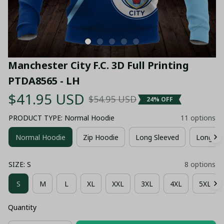
Manchester City F.C. 3D Full Printing 
PTDA8565 - LH
$41.95 USD
$54.95 USD
24% OFF
PRODUCT TYPE: Normal Hoodie
11 options
Normal Hoodie
Zip Hoodie
Long Sleeved
Long Pa
SIZE: S
8 options
S
M
L
XL
XXL
3XL
4XL
5XL
Quantity