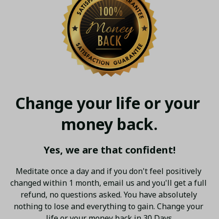
Change your life or your 
money back.
Yes, we are that confident!
Meditate once a day and if you don't feel positively 
changed within 1 month, email us and you'll get a full 
refund, no questions asked. You have absolutely 
nothing to lose and everything to gain. Change your 
life or your money back in 30 Days.