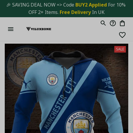
🎉 SAVING DEAL NOW => Code 
BUY2 Applied 
For 10% 
OFF 2+ Items. 
Free Delivery
 In UK
SALE