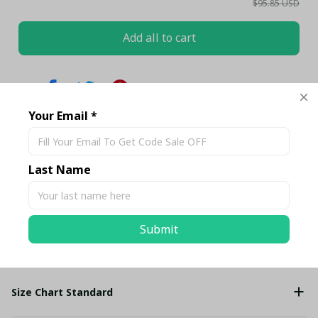
$95.85 USD
Add all to cart
Share
Your Email *
Description
Last Name
Shipping
Submit
Return & Warranty
Size Chart Standard