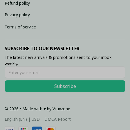
Refund policy
Privacy policy
Terms of service
SUBSCRIBE TO OUR NEWSLETTER
The latest new arrivals & promotions sent to your inbox 
weekly.
Subscribe
© 2026 • Made with ♥️ by Viluxzone
DMCA Report
English (EN) | USD