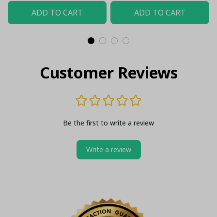
Top - LH
ADD TO CART
ADD TO CART
Customer Reviews
Be the first to write a review
Write a review