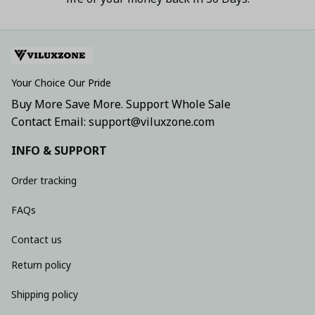
Your Choice Our Pride
Buy More Save More. Support Whole Sale
Contact Email: support@viluxzone.com
INFO & SUPPORT
Order tracking
FAQs
Contact us
Return policy
Shipping policy