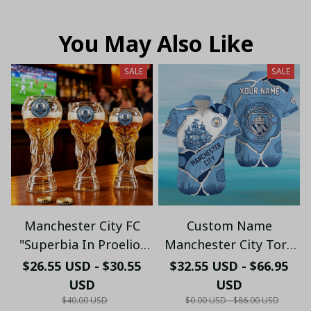
You May Also Like
SALE
SALE
Manchester City FC
Custom Name
"Superbia In Proelio"
Manchester City Torn
Trophy Shaped Beer
Paper & Skyline
$26.55 USD - $30.55
$32.55 USD - $66.95
Glass - LH
Hawaiian Shirt -
USD
USD
Premium Cityzens Fan
$40.00 USD
$0.00 USD - $86.00 USD