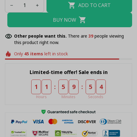
ADD TO CART
BUY NOW
Other people want this.
There are
39
people viewing
this product right now.
Only
45
items
left in stock
Limited-time offer! Sale ends in
:
:
1
1
5
9
5
4
Hours
Minutes
Seconds