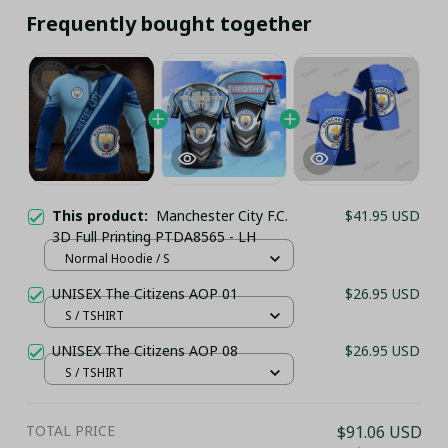
Frequently bought together
This product:
Manchester City F.C.
$41.95 USD
3D Full Printing PTDA8565 - LH
Normal Hoodie / S
UNISEX The Citizens AOP 01
$26.95 USD
S / TSHIRT
UNISEX The Citizens AOP 08
$26.95 USD
S / TSHIRT
TOTAL PRICE
$91.06 USD