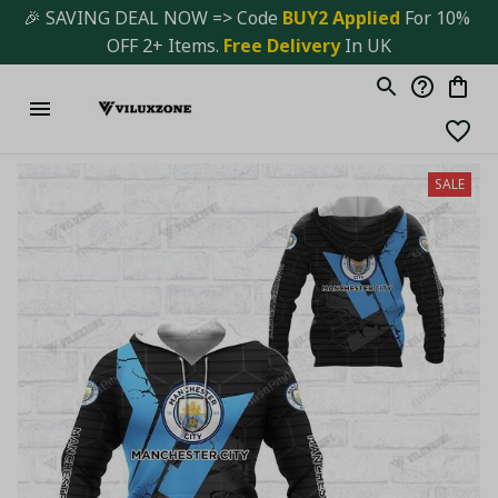
🎉 SAVING DEAL NOW => Code 
BUY2 Applied 
For 10% 
OFF 2+ Items. 
Free Delivery
 In UK
SALE