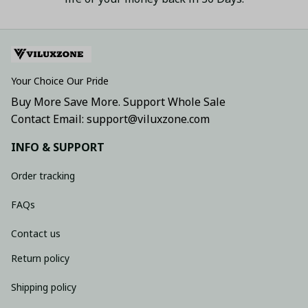
Your Choice Our Pride
Buy More Save More. Support Whole Sale
Contact Email: support@viluxzone.com
INFO & SUPPORT
Order tracking
FAQs
Contact us
Return policy
Shipping policy