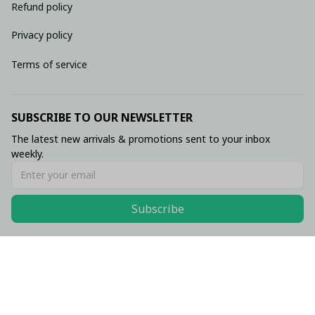
Refund policy
Privacy policy
Terms of service
SUBSCRIBE TO OUR NEWSLETTER
The latest new arrivals & promotions sent to your inbox 
weekly.
Subscribe
© 2026 • Made with ♥️ by Viluxzone
DMCA Report
English (EN) | USD