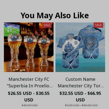
You May Also Like
SALE
SALE
Manchester City FC
Custom Name
"Superbia In Proelio"
Manchester City Torn
Trophy Shaped Beer
Paper & Skyline
$26.55 USD - $30.55
$32.55 USD - $66.95
Glass - LH
Hawaiian Shirt -
USD
USD
Premium Cityzens Fan
$40.00 USD
$0.00 USD - $86.00 USD