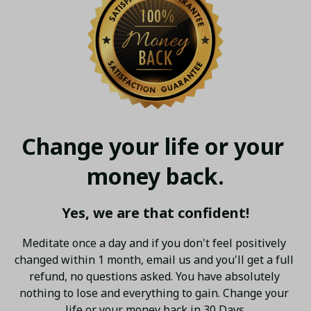
Change your life or your 
money back.
Yes, we are that confident!
Meditate once a day and if you don't feel positively 
changed within 1 month, email us and you'll get a full 
refund, no questions asked. You have absolutely 
nothing to lose and everything to gain. Change your 
life or your money back in 30 Days.