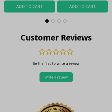
Top - LH
ADD TO CART
ADD TO CART
Customer Reviews
Be the first to write a review
Write a review