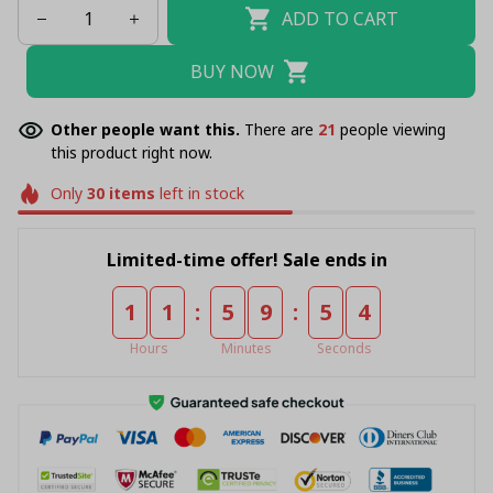
ADD TO CART
BUY NOW
Other people want this.
There are
22
people viewing
this product right now.
Only
30
items
left in stock
Limited-time offer! Sale ends in
:
:
1
1
5
9
5
4
Hours
Minutes
Seconds