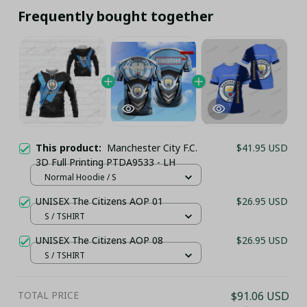
Frequently bought together
This product:
Manchester City F.C.
$41.95 USD
3D Full Printing PTDA9533 - LH
Normal Hoodie / S
UNISEX The Citizens AOP 01
$26.95 USD
S / TSHIRT
UNISEX The Citizens AOP 08
$26.95 USD
S / TSHIRT
TOTAL PRICE
$91.06 USD