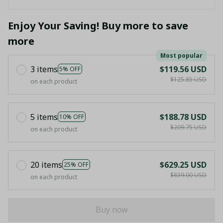
Enjoy Your Saving! Buy more to save
more
Most popular
3 items
$119.56 USD
5% OFF
$125.85 USD
on each product
5 items
$188.78 USD
10% OFF
$209.75 USD
on each product
20 items
$629.25 USD
25% OFF
$839.00 USD
on each product
Buy now