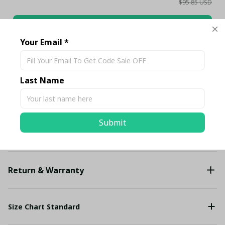
$95.85 USD
Add all to cart
Your Email *
Share
Last Name
Description
Submit
Shipping
Return & Warranty
Size Chart Standard