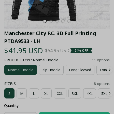
Manchester City F.C. 3D Full Printing 
PTDA9533 - LH
$41.95 USD
$54.95 USD
24% OFF
PRODUCT TYPE: Normal Hoodie
11 options
Normal Hoodie
Zip Hoodie
Long Sleeved
Long Pa
SIZE: S
8 options
S
M
L
XL
XXL
3XL
4XL
5XL
Quantity