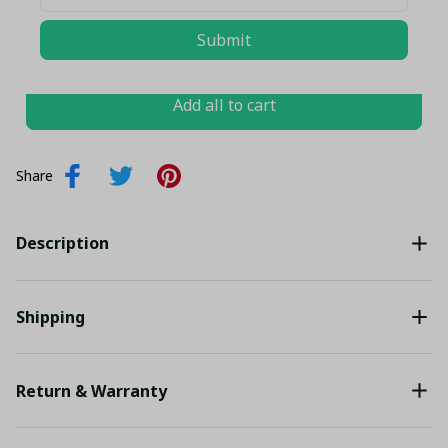
TOTAL PRICE
$101.32 USD
Submit
$106.65 USD
Add all to cart
Share
Description
Shipping
Return & Warranty