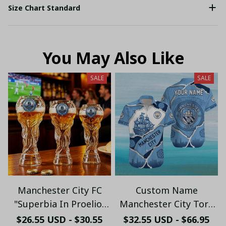
Size Chart Standard
You May Also Like
SALE
SALE
Manchester City FC
Custom Name
"Superbia In Proelio"
Manchester City Torn
Trophy Shaped Beer
Paper & Skyline
$26.55 USD - $30.55
$32.55 USD - $66.95