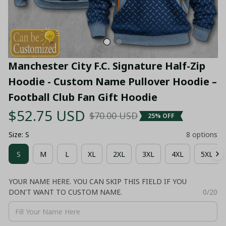
Manchester City F.C. Signature Half-Zip 
Hoodie - Custom Name Pullover Hoodie – 
Football Club Fan Gift Hoodie
$52.75 USD
$70.00 USD
25% OFF
Size: S
8 options
S
M
L
XL
2XL
3XL
4XL
5XL
YOUR NAME HERE. YOU CAN SKIP THIS FIELD IF YOU
DON'T WANT TO CUSTOM NAME.
0/20