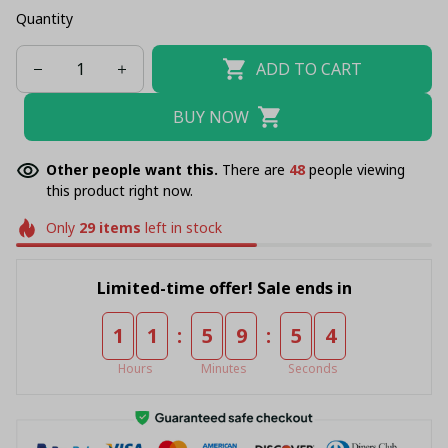
Quantity
ADD TO CART
BUY NOW
Other people want this.
There are
48
people viewing
this product right now.
Only
29
items
left in stock
Limited-time offer! Sale ends in
:
:
1
1
5
9
5
4
Hours
Minutes
Seconds