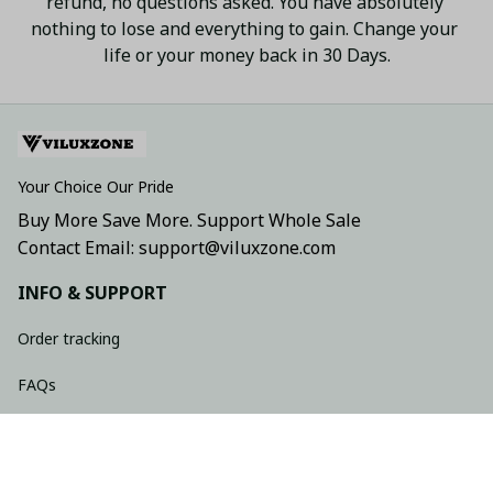
refund, no questions asked. You have absolutely 
nothing to lose and everything to gain. Change your 
life or your money back in 30 Days.
Your Choice Our Pride
Buy More Save More. Support Whole Sale
Contact Email: support@viluxzone.com
INFO & SUPPORT
Order tracking
FAQs
Contact us
Return policy