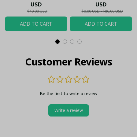
Glass - LH
Hawaiian Shirt -
USD
USD
Premium Cityzens Fan
$40.00 USD
$0.00 USD - $86.00 USD
Top - LH
ADD TO CART
ADD TO CART
Customer Reviews
Be the first to write a review
Write a review