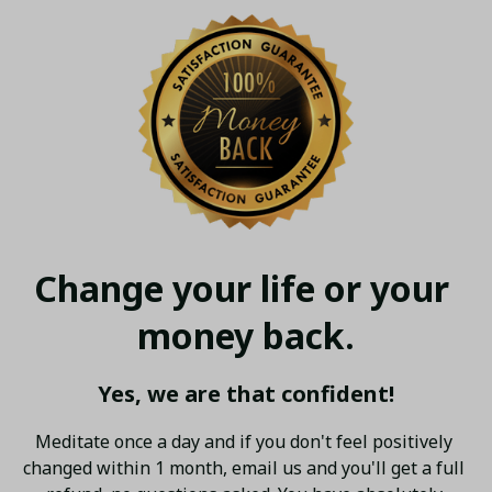
Change your life or your 
money back.
Yes, we are that confident!
Meditate once a day and if you don't feel positively 
changed within 1 month, email us and you'll get a full 