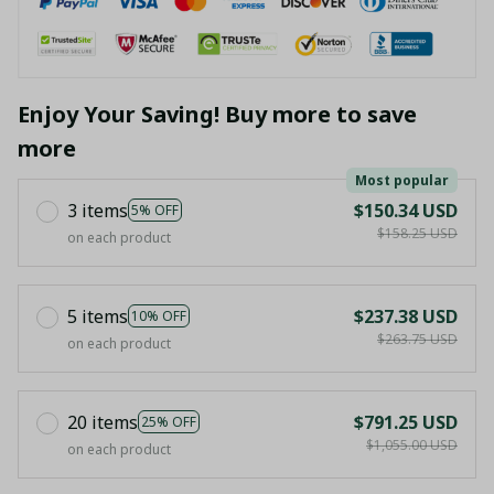
Enjoy Your Saving! Buy more to save
more
Most popular
3 items
$150.34 USD
5% OFF
$158.25 USD
on each product
5 items
$237.38 USD
10% OFF
$263.75 USD
on each product
20 items
$791.25 USD
25% OFF
$1,055.00 USD
on each product