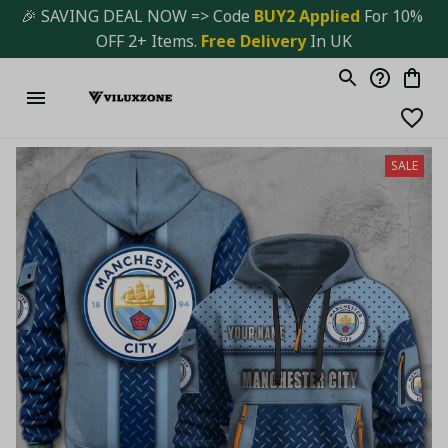
🎉 SAVING DEAL NOW => Code 
BUY2 Applied 
For 10% 
OFF 2+ Items. 
Free Delivery
 In UK
SALE