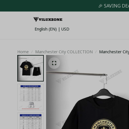
🎉 SAVING DE
English (EN) | USD
Home
Manchester City COLLECTION
Manchester City