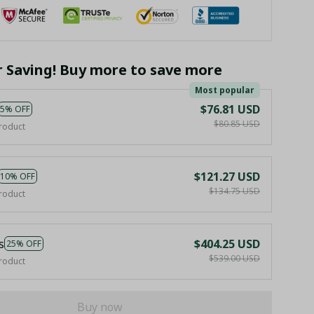
r Saving! Buy more to save more
Most popular
$76.81 USD
5% OFF
$80.85 USD
roduct
$121.27 USD
10% OFF
$134.75 USD
roduct
s
$404.25 USD
25% OFF
$539.00 USD
roduct
Buy now