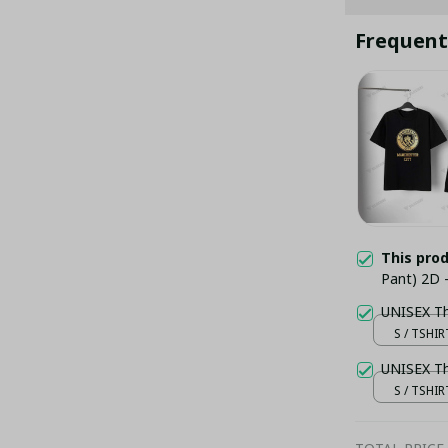
Frequent
This pro
Pant) 2D -
S / TSHIR
S / TSHIR