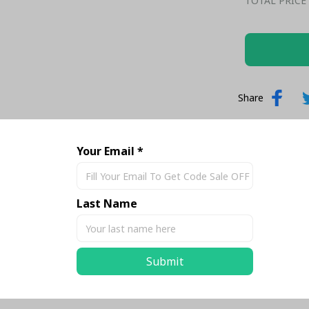
TOTAL PRICE
Share
Your Email *
Last Name
Submit