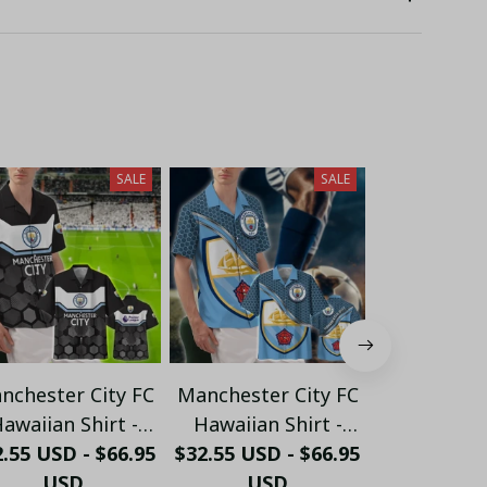
SALE
SALE
nchester City FC
Manchester City FC
Manchester
awaiian Shirt -
Hawaiian Shirt -
Big Logo Pol
dern Black & Sky
.55 USD - $66.95
$32.55 USD - $66.95
Tropical Summer
$32.55 USD 
Custom Na
Blue Hexagon
USD
Supporter Button
USD
Citizens" E
US