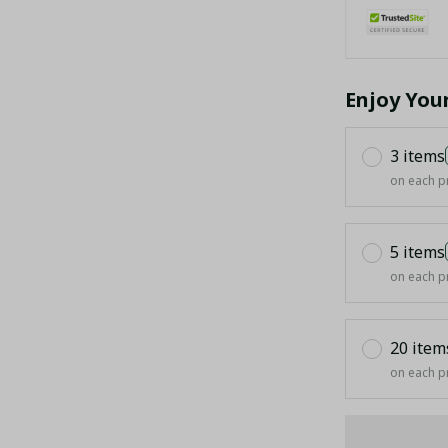
Enjoy You
3 items
on each p
5 items
on each p
20 item
on each p