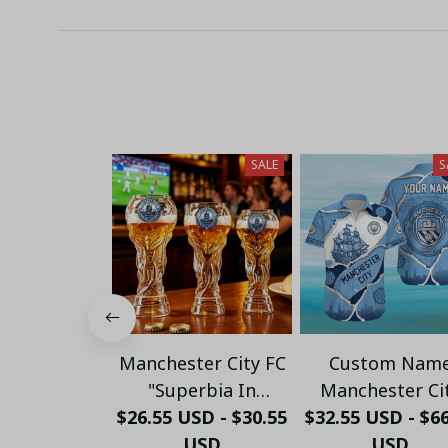
SALE
S
Manchester City FC
Custom Nam
"Superbia In
Manchester Ci
$26.55 USD - $30.55
Proelio" Trophy
Torn Paper & Sky
$32.55 USD - $6
Shaped Beer Glass -
USD
Hawaiian Shirt
USD