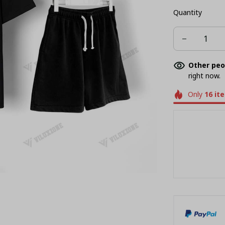
Quantity
Other peo
right now.
Only
16
it