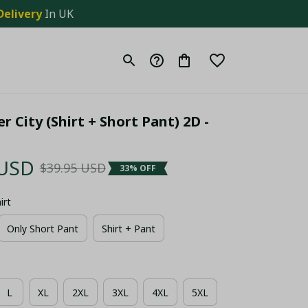
Delivery
 In UK
 City (Shirt + Short Pant) 2D - 
 USD
$39.95 USD
33% OFF
irt
Only Short Pant
Shirt + Pant
L
XL
2XL
3XL
4XL
5XL