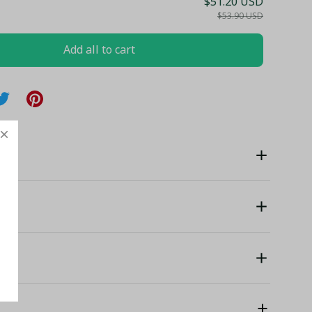
$51.20 USD
$53.90 USD
Add all to cart