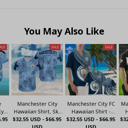
You May Also Like
ALE
SALE
SALE
e
Manchester City
Manchester City FC
Ma
ty
Hawaiian Shirt, Sky
Hawaiian Shirt -
H
line
6.95
$32.55 USD - $66.95
Blue Tropical
$32.55 USD - $66.95
Tropical Night Lion
Mo
$32
 -
Monstera Leaf
USD
& Surfboard Design
USD