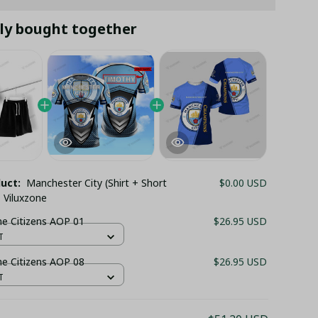
ly bought together
duct:
Manchester City (Shirt + Short
$0.00 USD
 Viluxzone
UNISEX The Citizens AOP 01
$26.95 USD
T
UNISEX The Citizens AOP 08
$26.95 USD
T