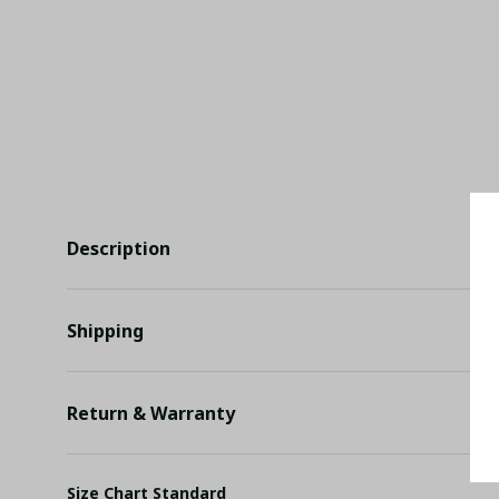
Description
Shipping
Return & Warranty
Size Chart Standard