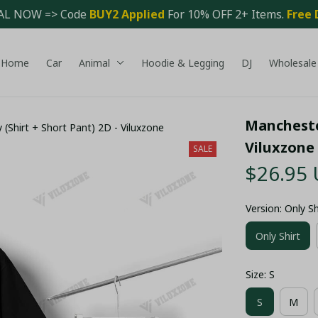
AL NOW => Code 
BUY2 Applied 
For 10% OFF 2+ Items. 
Free 
Home
Car
Animal
Hoodie & Legging
DJ
Wholesale
Manchester
 (Shirt + Short Pant) 2D - Viluxzone
Viluxzone
SALE
$26.95
Version: Only Sh
Only Shirt
Size: S
S
M