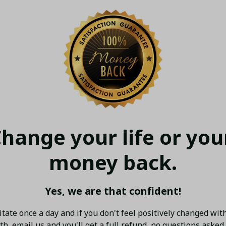
hange your life or your
money back.
Yes, we are that confident!
tate once a day and if you don't feel positively changed with
h, email us and you'll get a full refund, no questions asked.