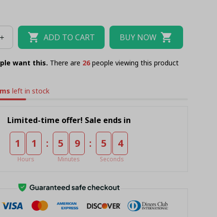
ADD TO CART
BUY NOW
ple want this.
There are
26
people viewing this product
ems
left in stock
Limited-time offer! Sale ends in
:
:
1
1
5
9
5
2
Hours
Minutes
Seconds